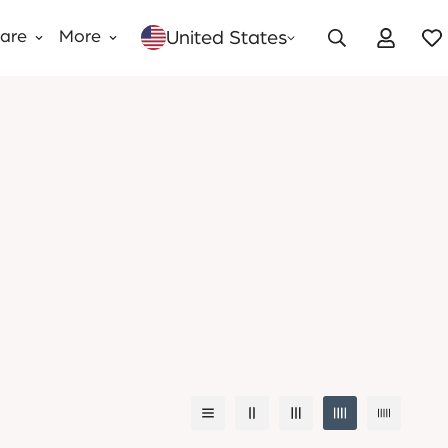
United States
Care
More