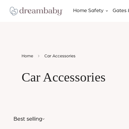
Home Safety
Gates 
Home
Car Accessories
Car Accessories
Best selling