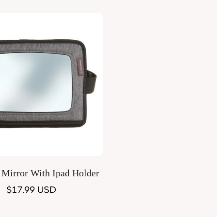
Quick Add
 Mirror With Ipad Holder
Regular
$17.99 USD
price