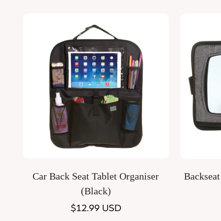
price
Quick Add
Car Back Seat Tablet Organiser
Backseat
(Black)
Regular
$12.99 USD