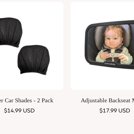
Quick Add
Quick Add
er Car Shades - 2 Pack
Adjustable Backseat 
Regular
$14.99 USD
Regular
$17.99 USD
price
price