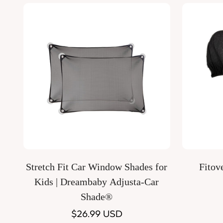
Quick Add
Stretch Fit Car Window Shades for
Fitov
Kids | Dreambaby Adjusta-Car
Shade®
Regular
$26.99 USD