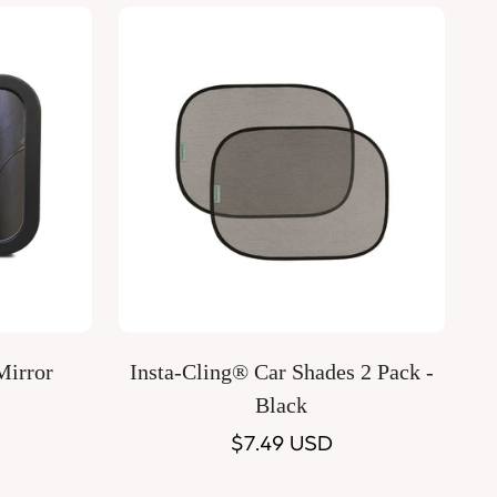
Quick Add
Mirror
Insta-Cling® Car Shades 2 Pack -
Black
Regular
$7.49 USD
price