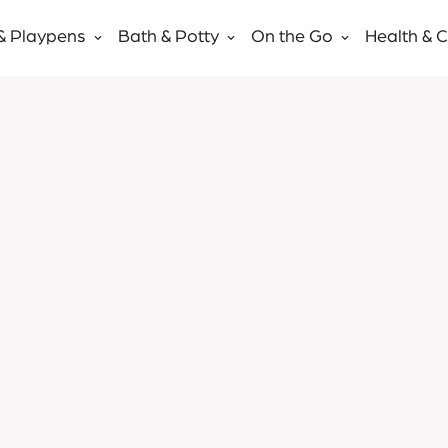
& Playpens
Bath & Potty
On the Go
Health & 