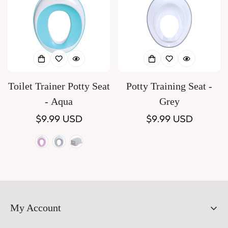
Toilet Trainer Potty Seat
Potty Training Seat -
- Aqua
Grey
Regular
$9.99 USD
Regular
$9.99 USD
price
price
Pink
Variant
grey
Variant
Aqua
Variant
sold
sold
sold
out
out
out
or
or
or
My Account
unavailable
unavailable
unavailable