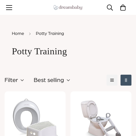
Home
Potty Training
Potty Training
Filter
Best selling