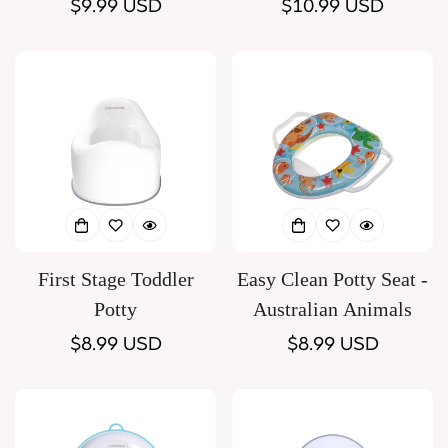
Regular
$9.99 USD
Regular
$10.99 USD
price
price
First Stage Toddler
Easy Clean Potty Seat -
Potty
Australian Animals
Regular
$8.99 USD
Regular
$8.99 USD
price
price