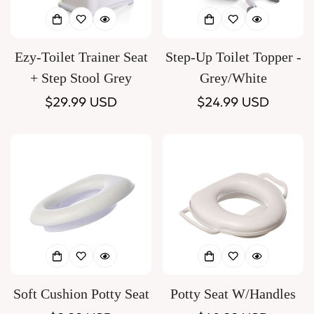
Ezy-Toilet Trainer Seat
Step-Up Toilet Topper -
+ Step Stool Grey
Grey/White
Regular
$29.99 USD
Regular
$24.99 USD
price
price
Soft Cushion Potty Seat
Potty Seat W/Handles