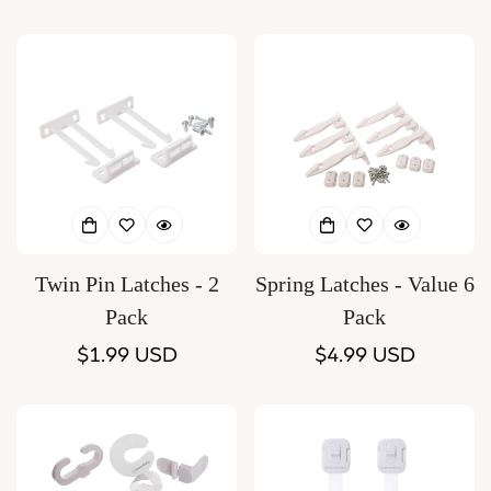
price
price
Twin Pin Latches - 2
Spring Latches - Value 6
Pack
Pack
Regular
$1.99 USD
Regular
$4.99 USD
price
price