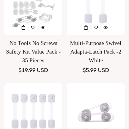
No Tools No Screws
Multi-Purpose Swivel
Safety Kit Value Pack -
Adapta-Latch Pack -2
35 Pieces
White
Regular
$19.99 USD
Regular
$5.99 USD
price
price