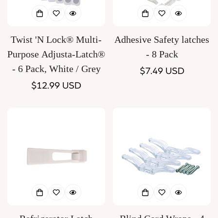
Twist 'N Lock® Multi-
Adhesive Safety latches
Purpose Adjusta-Latch®
- 8 Pack
- 6 Pack, White / Grey
Regular
$7.49 USD
Regular
$12.99 USD
price
price