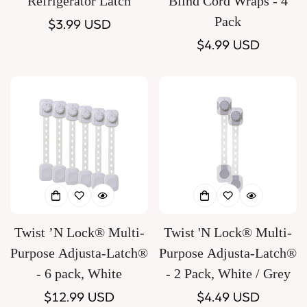
Refrigerator Latch
Blind Cord Wraps - 4
Pack
Regular
$3.99 USD
price
Regular
$4.99 USD
price
Twist ’N Lock® Multi-
Twist 'N Lock® Multi-
Purpose Adjusta-Latch®
Purpose Adjusta-Latch®
- 6 pack, White
- 2 Pack, White / Grey
Regular
$12.99 USD
Regular
$4.49 USD