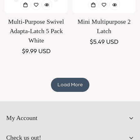
Multi-Purpose Swivel
Mini Multipurpose 2
Adapta-Latch 5 Pack
Latch
White
Regular
$5.49 USD
Regular
$9.99 USD
price
price
Load More
My Account
Orders
Check us out!