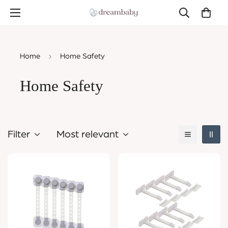
Home
Home Safety
Home Safety
Filter
Most relevant