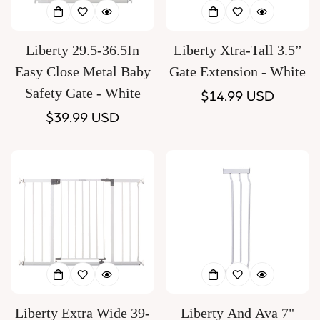
Liberty 29.5-36.5In
Liberty Xtra-Tall 3.5”
Easy Close Metal Baby
Gate Extension - White
Safety Gate - White
Regular
$14.99 USD
Regular
$39.99 USD
price
price
Liberty Extra Wide 39-
Liberty And Ava 7"