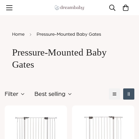
Home
Pressure-Mounted Baby Gates
Pressure-Mounted Baby
Gates
Filter
Best selling