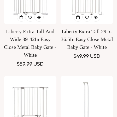
Liberty Extra Tall And
Liberty Extra Tall 29.5-
Wide 39-42In Easy
36.5In Easy Close Metal
Close Metal Baby Gate -
Baby Gate - White
White
Regular
$49.99 USD
Regular
$59.99 USD
price
price