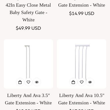
42In Easy Close Metal
Gate Extension - White
Baby Safety Gate -
Regular
$14.99 USD
White
price
Regular
$49.99 USD
price
Liberty And Ava 3.5"
Liberty And Ava 10.5"
Gate Extension - White
Gate Extension - White