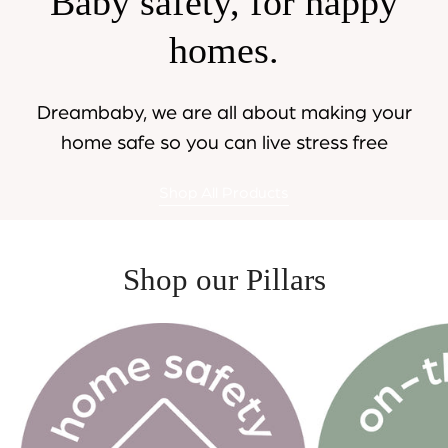
Baby safety, for happy
homes.
Dreambaby, we are all about making your
home safe so you can live stress free
Shop All Products
Shop our Pillars