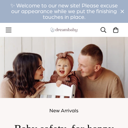
✨ Welcome to our new site! Please excuse
our appearance while we put the finishing
touches in place.
New Arrivals