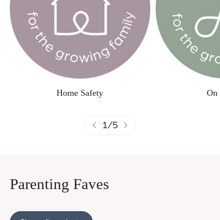
Home Safety
On 
1
/
5
Parenting Faves