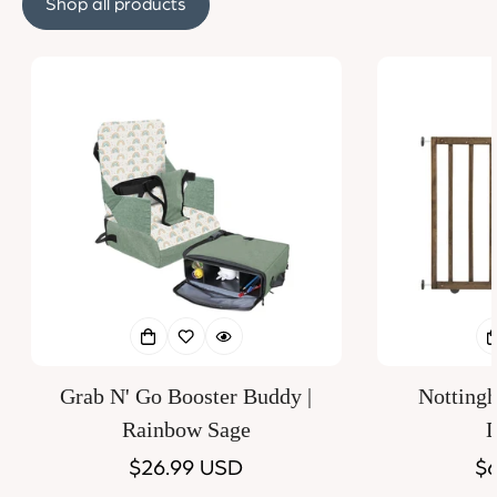
Shop all products
Grab N' Go Booster Buddy |
Notting
Rainbow Sage
D
Regular
$26.99 USD
Re
$