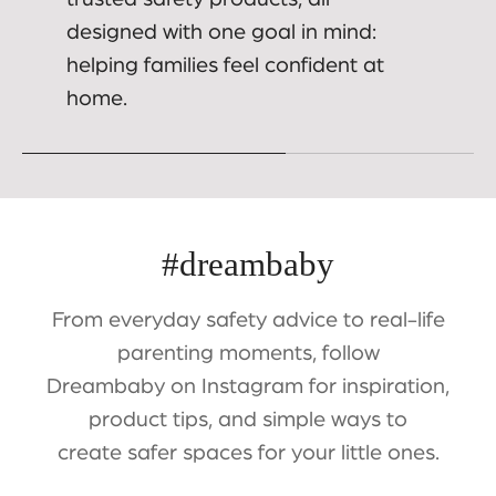
designed with one goal in mind:
helping families feel confident at
home.
#dreambaby
From everyday safety advice to real-life
parenting moments, follow
Dreambaby on Instagram for inspiration,
product tips, and simple ways to
create safer spaces for your little ones.