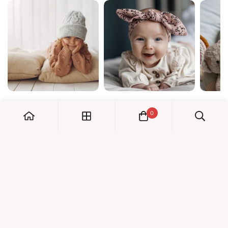
0
My Account
Orders
Check us out!
Profile
© Dreambaby 2026