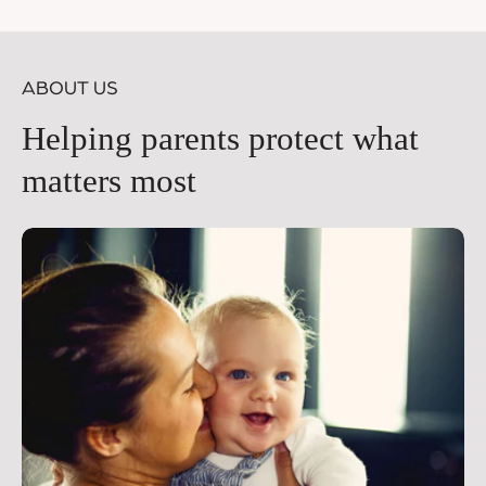
price
pr
ABOUT US
Helping parents protect what
matters most