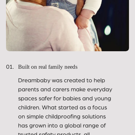
Built on real family needs
01.
Dreambaby was created to help
parents and carers make everyday
spaces safer for babies and young
children. What started as a focus
on simple childproofing solutions
has grown into a global range of
trusted safety products, all