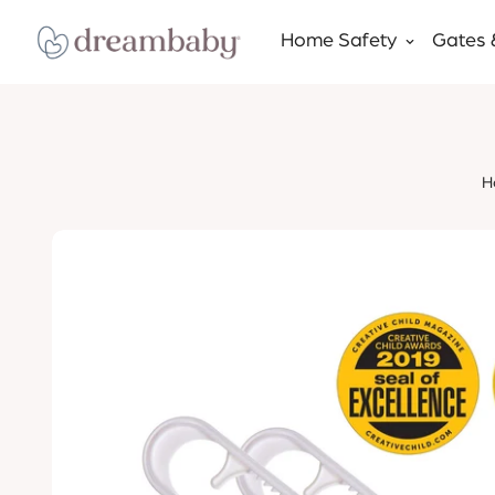
Home Safety
Gates 
H