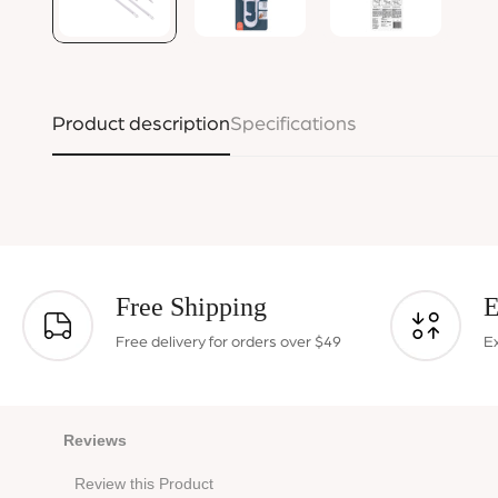
Product description
Specifications
Free Shipping
E
Free delivery for orders over $49
E