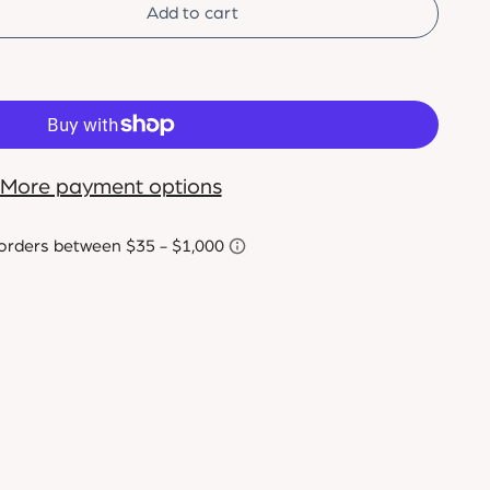
Add to cart
More payment options