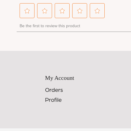
My Account
Orders
Profile