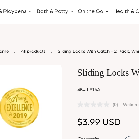
& Playpens
Bath & Potty
On the Go
Health & 
ome
All products
Sliding Locks With Catch - 2 Pack, Whi
Sliding Locks W
SKU:
L915A
(0)
Write a
Regular
$3.99 USD
price