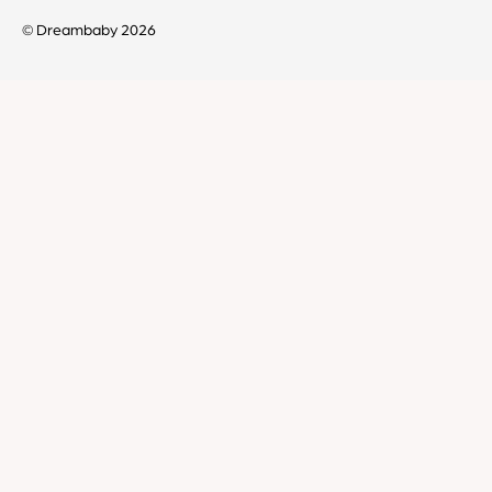
© Dreambaby 2026