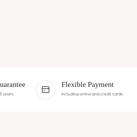
uarantee
Flexible Payment
3 years.
Including online and credit cards