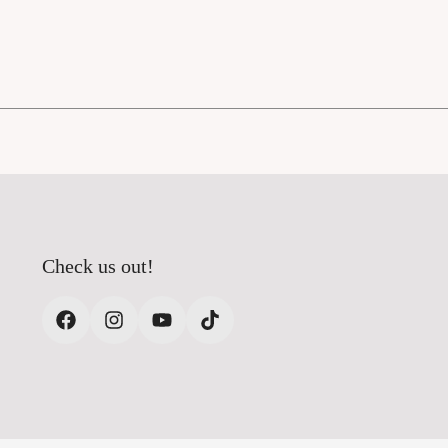
Check us out!