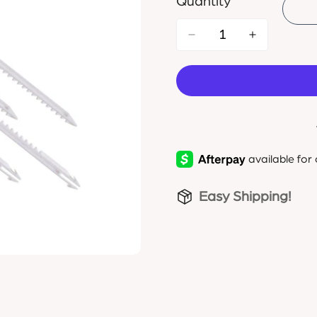
Quantity
Easy Shipping!