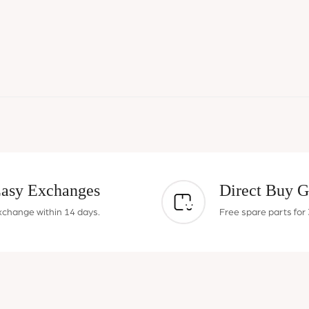
asy Exchanges
Direct Buy G
xchange within 14 days.
Free spare parts for 