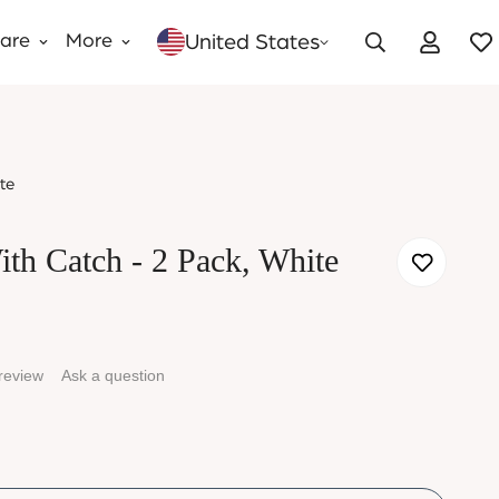
United States
Care
More
te
ith Catch - 2 Pack, White
 review
Ask a question