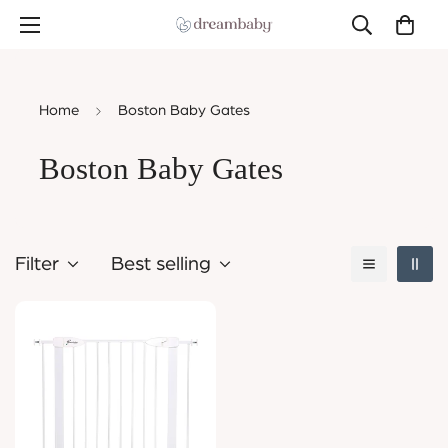
Home
Boston Baby Gates
Boston Baby Gates
Filter
Best selling