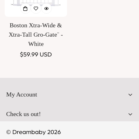
Boston Xtra-Wide &
Xtra-Tall Gro-Gate¨ -
White
Regular
$59.99 USD
price
My Account
Orders
Check us out!
Profile
© Dreambaby 2026