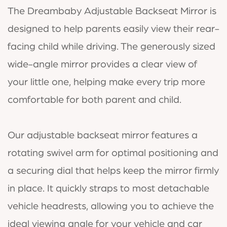
The Dreambaby Adjustable Backseat Mirror is
designed to help parents easily view their rear-
facing child while driving. The generously sized
wide-angle mirror provides a clear view of
your little one, helping make every trip more
comfortable for both parent and child.
Our adjustable backseat mirror features a
rotating swivel arm for optimal positioning and
a securing dial that helps keep the mirror firmly
in place. It quickly straps to most detachable
vehicle headrests, allowing you to achieve the
ideal viewing angle for your vehicle and car