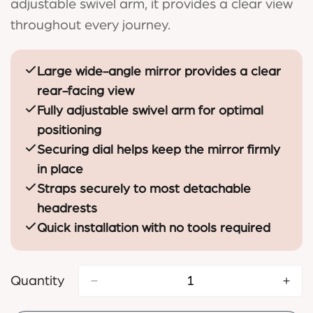
adjustable swivel arm, it provides a clear view
throughout every journey.
Large wide-angle mirror provides a clear
rear-facing view
Fully adjustable swivel arm for optimal
positioning
Securing dial helps keep the mirror firmly
in place
Straps securely to most detachable
headrests
Quick installation with no tools required
Quantity