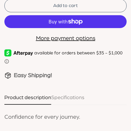
Add to cart
More payment options
Easy Shipping!
Product description
Specifications
Confidence for every journey.