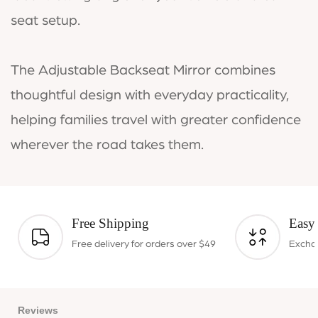
seat setup.
The Adjustable Backseat Mirror combines
thoughtful design with everyday practicality,
helping families travel with greater confidence
wherever the road takes them.
Free Shipping
Easy
Free delivery for orders over $49
Exchan