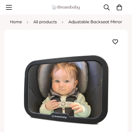
Home
All products
Adjustable Backseat Mirror