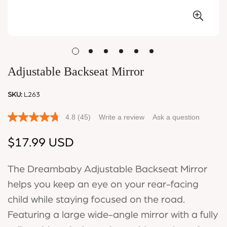
Adjustable Backseat Mirror
SKU:
L263
4.8
(45)
Write a review
Ask a question
Regular
$17.99 USD
price
The Dreambaby Adjustable Backseat Mirror
helps you keep an eye on your rear-facing
child while staying focused on the road.
Featuring a large wide-angle mirror with a fully