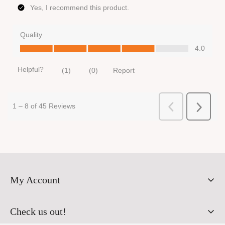
My Account
Orders
Check us out!
Profile