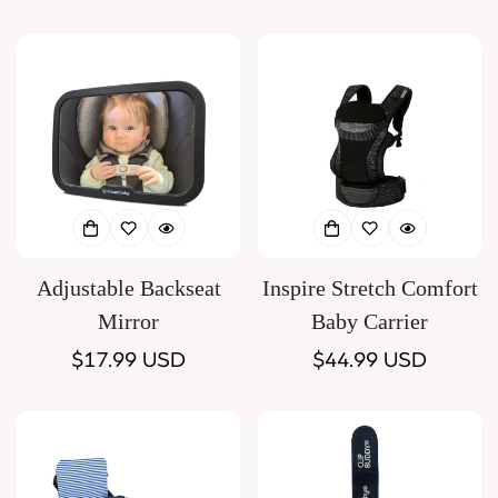
price
price
Adjustable Backseat
Inspire Stretch Comfort
Mirror
Baby Carrier
Regular
$17.99 USD
Regular
$44.99 USD
price
price