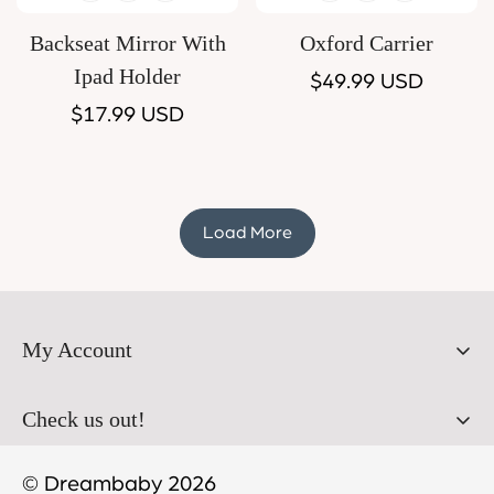
Backseat Mirror With
Oxford Carrier
Ipad Holder
Regular
$49.99 USD
Regular
$17.99 USD
price
price
Load More
My Account
Orders
Check us out!
Profile
© Dreambaby 2026