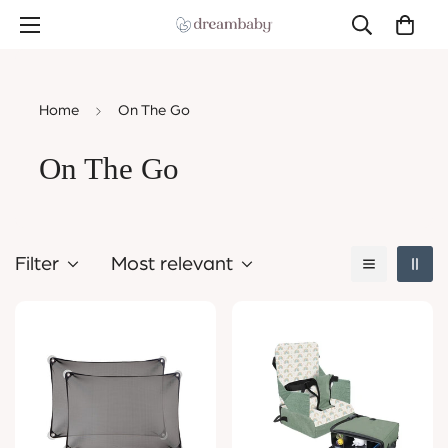
Home
On The Go
On The Go
Filter
Most relevant