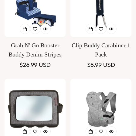
Grab N' Go Booster
Clip Buddy Carabiner 1
Buddy Denim Stripes
Pack
Regular
$26.99 USD
Regular
$5.99 USD
price
price