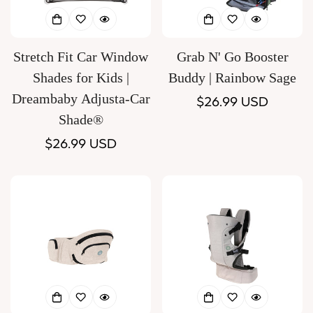
Stretch Fit Car Window
Grab N' Go Booster
Shades for Kids |
Buddy | Rainbow Sage
Dreambaby Adjusta-Car
Regular
$26.99 USD
Shade®
price
Regular
$26.99 USD
price