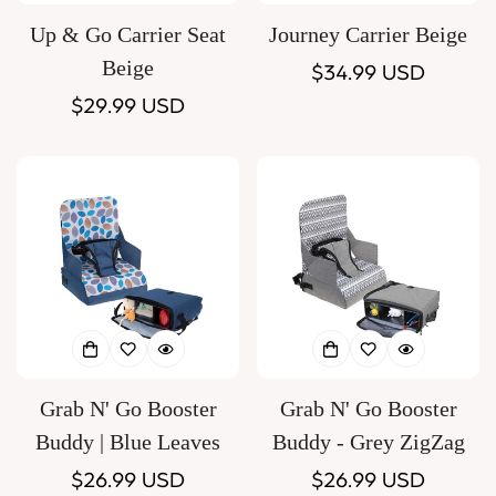
Up & Go Carrier Seat
Journey Carrier Beige
Beige
Regular
$34.99 USD
Regular
$29.99 USD
price
price
Grab N' Go Booster
Grab N' Go Booster
Buddy | Blue Leaves
Buddy - Grey ZigZag
Regular
$26.99 USD
Regular
$26.99 USD