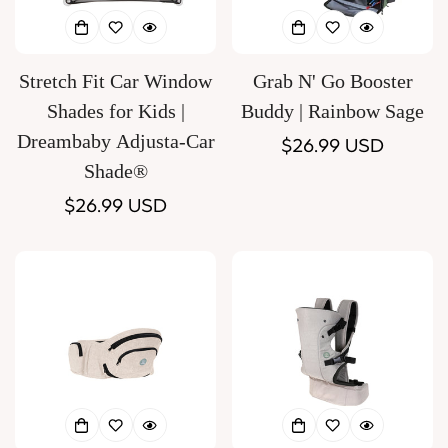
Stretch Fit Car Window
Grab N' Go Booster
Shades for Kids |
Buddy | Rainbow Sage
Dreambaby Adjusta-Car
Regular
$26.99 USD
Shade®
price
Regular
$26.99 USD
price