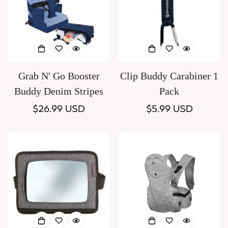
Grab N' Go Booster
Clip Buddy Carabiner 1
Buddy Denim Stripes
Pack
Regular
$26.99 USD
Regular
$5.99 USD
price
price