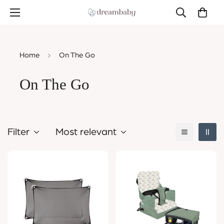
Home
On The Go
On The Go
Filter
Most relevant