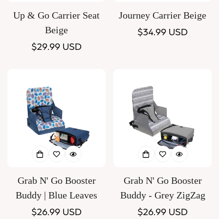
Up & Go Carrier Seat
Journey Carrier Beige
Beige
Regular
$34.99 USD
Regular
$29.99 USD
price
price
Grab N' Go Booster
Grab N' Go Booster
Buddy | Blue Leaves
Buddy - Grey ZigZag
Regular
$26.99 USD
Regular
$26.99 USD