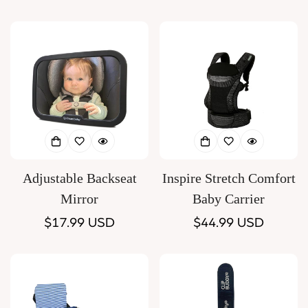
price
price
Adjustable Backseat
Inspire Stretch Comfort
Mirror
Baby Carrier
Regular
$17.99 USD
Regular
$44.99 USD
price
price