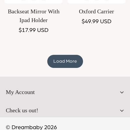
Backseat Mirror With
Oxford Carrier
Ipad Holder
Regular
$49.99 USD
Regular
$17.99 USD
price
price
Load More
My Account
Orders
Check us out!
Profile
© Dreambaby 2026