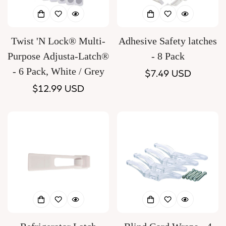
Twist 'N Lock® Multi-
Adhesive Safety latches
Purpose Adjusta-Latch®
- 8 Pack
- 6 Pack, White / Grey
Regular
$7.49 USD
Regular
$12.99 USD
price
price