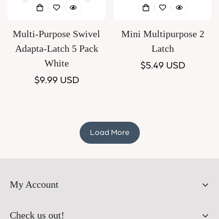
Multi-Purpose Swivel
Mini Multipurpose 2
Adapta-Latch 5 Pack
Latch
White
Regular
$5.49 USD
Regular
$9.99 USD
price
price
Load More
My Account
Orders
Check us out!