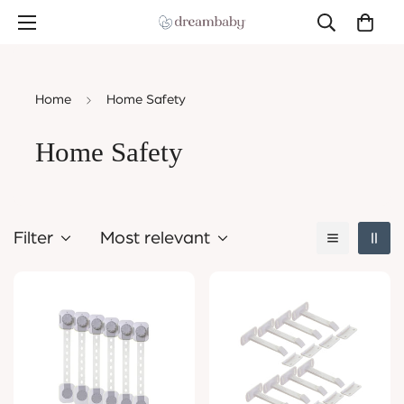
Home
Home Safety
Home Safety
Filter
Most relevant