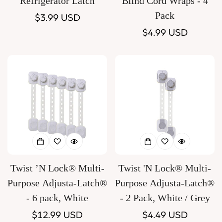
Refrigerator Latch
Blind Cord Wraps - 4
Pack
Regular
$3.99 USD
price
Regular
$4.99 USD
price
Twist ’N Lock® Multi-
Twist 'N Lock® Multi-
Purpose Adjusta-Latch®
Purpose Adjusta-Latch®
- 6 pack, White
- 2 Pack, White / Grey
Regular
$12.99 USD
Regular
$4.49 USD