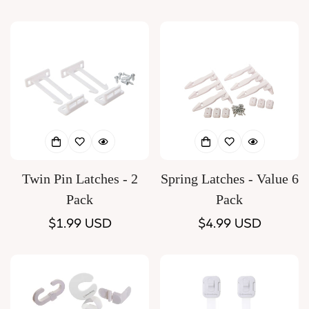
price
price
Twin Pin Latches - 2
Spring Latches - Value 6
Pack
Pack
Regular
$1.99 USD
Regular
$4.99 USD
price
price