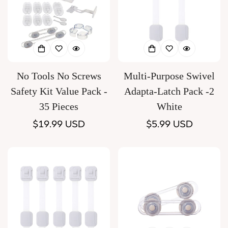
No Tools No Screws
Multi-Purpose Swivel
Safety Kit Value Pack -
Adapta-Latch Pack -2
35 Pieces
White
Regular
$19.99 USD
Regular
$5.99 USD
price
price