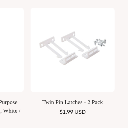
Quick Add
Twin Pin Latches - 2 Pack
, White /
Regular
$1.99 USD
price