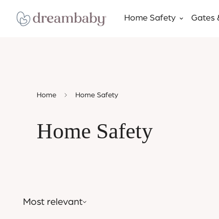
Home Safety
Gates 
Home
Home Safety
Home Safety
Most relevant