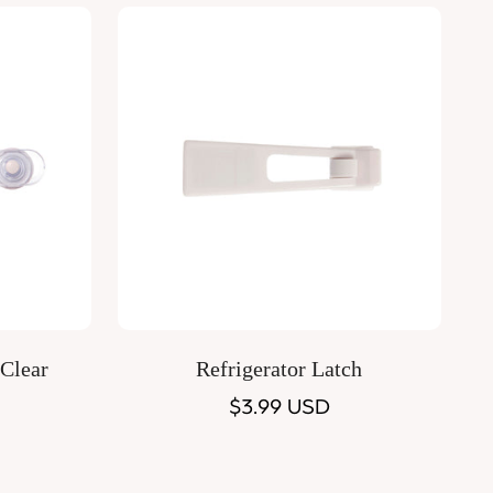
Quick Add
 Clear
Refrigerator Latch
Regular
$3.99 USD
price