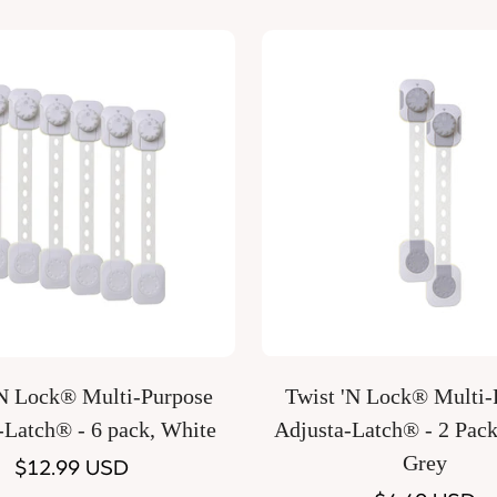
Quick Add
Quick Add
’N Lock® Multi-Purpose
Twist 'N Lock® Multi-Purpose
-Latch® - 6 pack, White
Adjusta-Latch® - 2 Pack
Grey
Regular
$12.99 USD