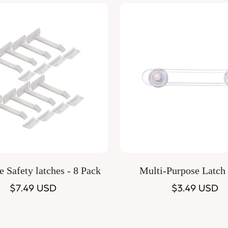
Quick Add
Quick Add
 Safety latches - 8 Pack
Multi-Purpose Latch
Regular
$7.49 USD
Regular
$3.49 USD
price
price