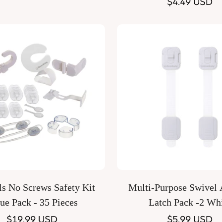
price
Regular
$4.49 USD
price
Quick Add
Quick Add
s No Screws Safety Kit
Multi-Purpose Swivel 
ue Pack - 35 Pieces
Latch Pack -2 Wh
Regular
$19.99 USD
Regular
$5.99 USD