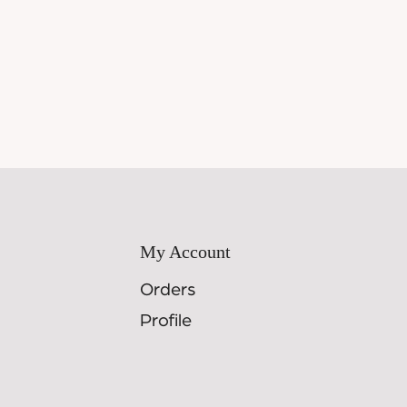
My Account
Orders
Profile