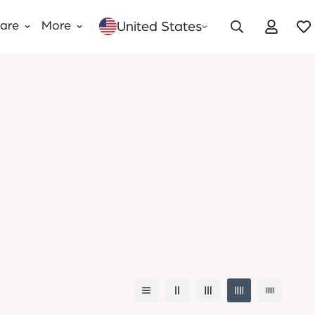
United States
Care
More