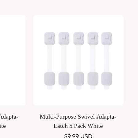
Quick Add
Adapta-
Multi-Purpose Swivel Adapta-
ite
Latch 5 Pack White
Regular
$9.99 USD