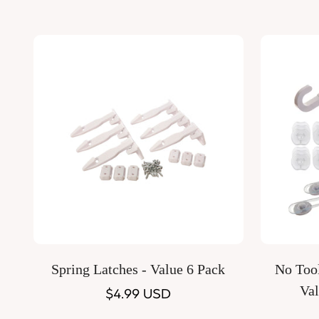
Quick Add
Spring Latches - Value 6 Pack
No Tool
Val
Regular
$4.99 USD
price