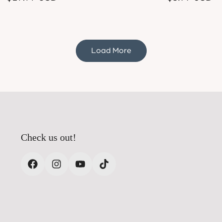
price
price
Load More
Check us out!