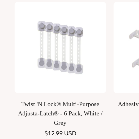
Quick Add
Twist 'N Lock® Multi-Purpose
Adhesive
Adjusta-Latch® - 6 Pack, White /
Grey
Regular
$12.99 USD