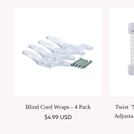
price
Quick Add
Blind Cord Wraps - 4 Pack
Twist 
Adjusta
Regular
$4.99 USD
price