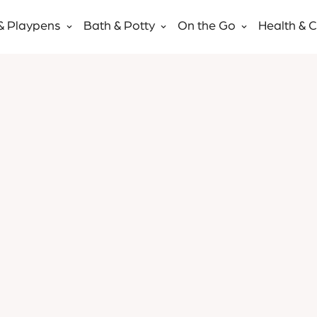
& Playpens
Bath & Potty
On the Go
Health & 