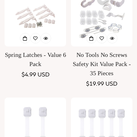
Spring Latches - Value 6
No Tools No Screws
Pack
Safety Kit Value Pack -
35 Pieces
Regular
$4.99 USD
price
Regular
$19.99 USD
price