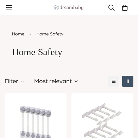
Home
Home Safety
Home Safety
Filter
Most relevant