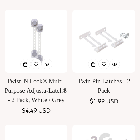
price
Twist 'N Lock® Multi-
Twin Pin Latches - 2
Purpose Adjusta-Latch®
Pack
- 2 Pack, White / Grey
Regular
$1.99 USD
Regular
$4.49 USD
price
price