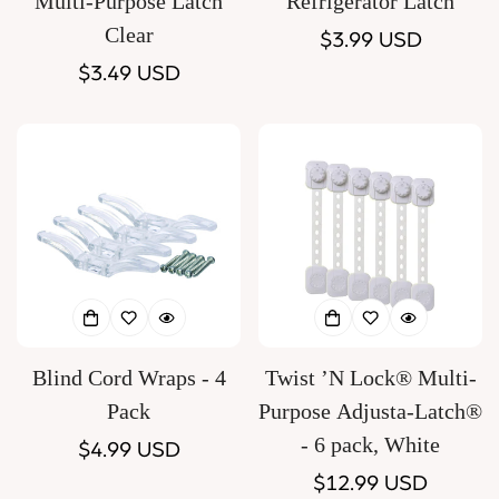
Multi-Purpose Latch
Refrigerator Latch
Clear
Regular
$3.99 USD
Regular
$3.49 USD
price
price
Blind Cord Wraps - 4
Twist ’N Lock® Multi-
Pack
Purpose Adjusta-Latch®
- 6 pack, White
Regular
$4.99 USD
price
Regular
$12.99 USD