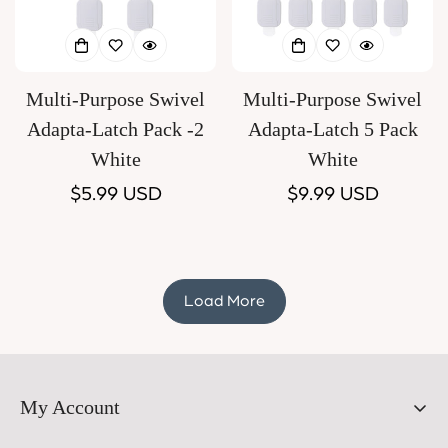
Multi-Purpose Swivel
Multi-Purpose Swivel
Adapta-Latch Pack -2
Adapta-Latch 5 Pack
White
White
Regular
$5.99 USD
Regular
$9.99 USD
price
price
Load More
My Account