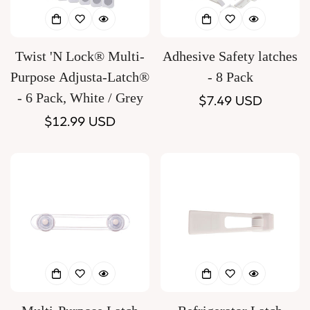
Twist 'N Lock® Multi-
Adhesive Safety latches
Purpose Adjusta-Latch®
- 8 Pack
- 6 Pack, White / Grey
Regular
$7.49 USD
Regular
$12.99 USD
price
price