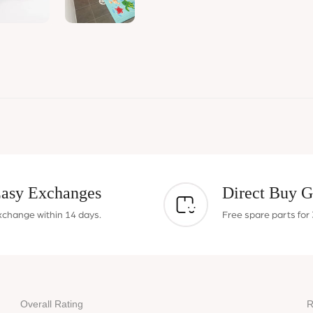
asy Exchanges
Direct Buy G
xchange within 14 days.
Free spare parts for 