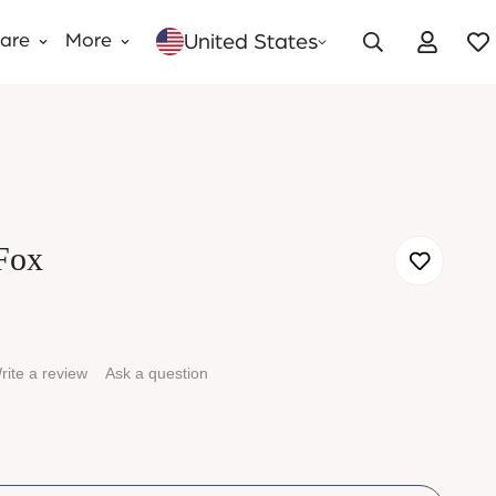
United States
Care
More
Fox
rite a review
Ask a question