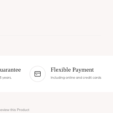
uarantee
Flexible Payment
3 years.
Including online and credit cards