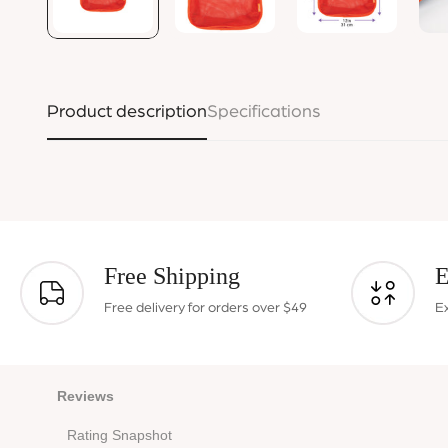
Product description
Specifications
Free Shipping
E
Free delivery for orders over $49
E