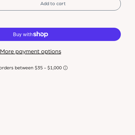
Add to cart
More payment options