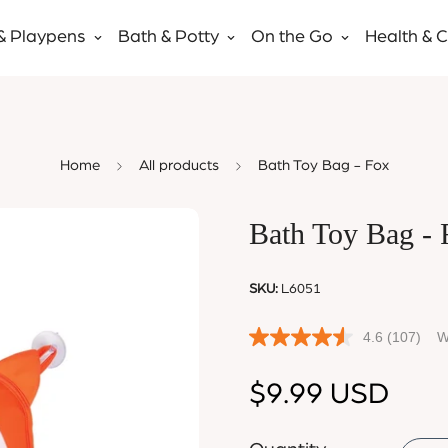
& Playpens
Bath & Potty
On the Go
Health & 
Home
All products
Bath Toy Bag - Fox
Bath Toy Bag - 
SKU:
L6051
4.6
(107)
W
Regular
$9.99 USD
price