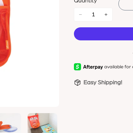
Quantity
Easy Shipping!