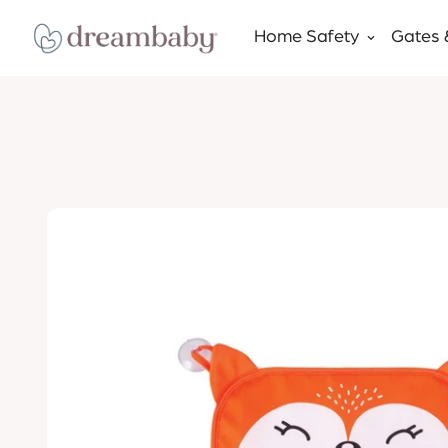
Home Safety
Gates 