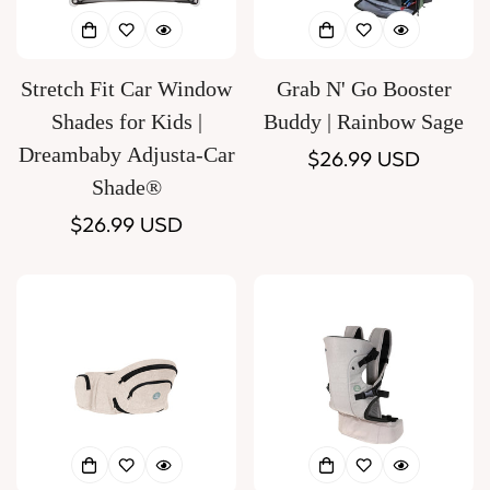
Stretch Fit Car Window
Grab N' Go Booster
Shades for Kids |
Buddy | Rainbow Sage
Dreambaby Adjusta-Car
Regular
$26.99 USD
Shade®
price
Regular
$26.99 USD
price