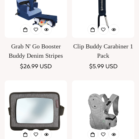
Grab N' Go Booster
Clip Buddy Carabiner 1
Buddy Denim Stripes
Pack
Regular
$26.99 USD
Regular
$5.99 USD
price
price