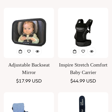
price
price
Adjustable Backseat
Inspire Stretch Comfort
Mirror
Baby Carrier
Regular
$17.99 USD
Regular
$44.99 USD
price
price