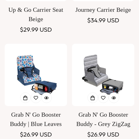
Up & Go Carrier Seat
Journey Carrier Beige
Beige
Regular
$34.99 USD
Regular
$29.99 USD
price
price
Grab N' Go Booster
Grab N' Go Booster
Buddy | Blue Leaves
Buddy - Grey ZigZag
Regular
$26.99 USD
Regular
$26.99 USD