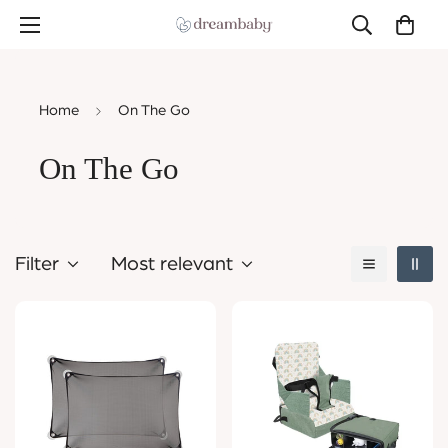
Home
On The Go
On The Go
Filter
Most relevant