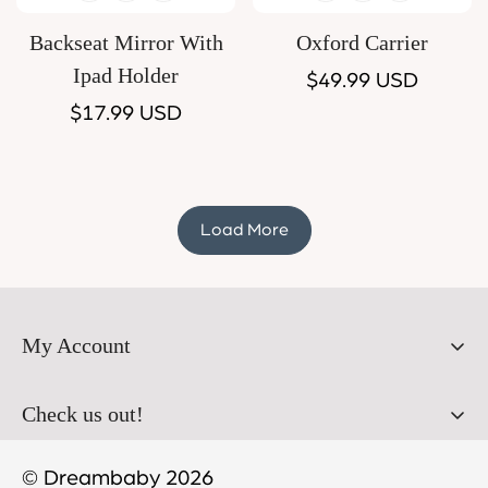
Backseat Mirror With
Oxford Carrier
Ipad Holder
Regular
$49.99 USD
Regular
$17.99 USD
price
price
Load More
My Account
Orders
Check us out!
Profile
© Dreambaby 2026