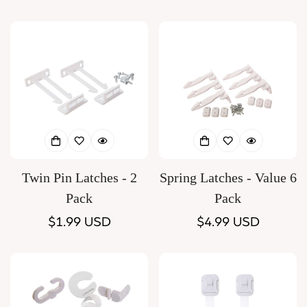
price
price
Twin Pin Latches - 2
Spring Latches - Value 6
Pack
Pack
Regular
$1.99 USD
Regular
$4.99 USD
price
price