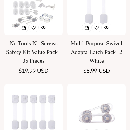
No Tools No Screws
Multi-Purpose Swivel
Safety Kit Value Pack -
Adapta-Latch Pack -2
35 Pieces
White
Regular
$19.99 USD
Regular
$5.99 USD
price
price