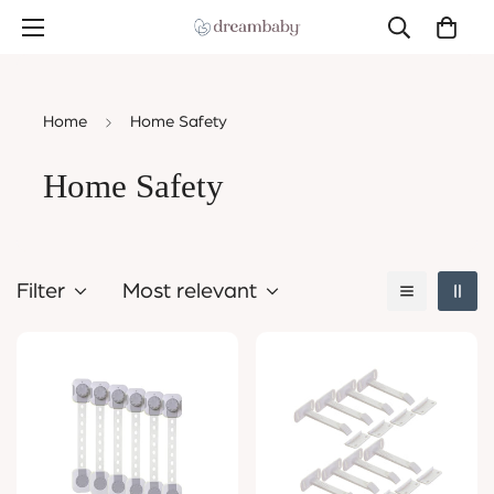
Home
Home Safety
Home Safety
Filter
Most relevant