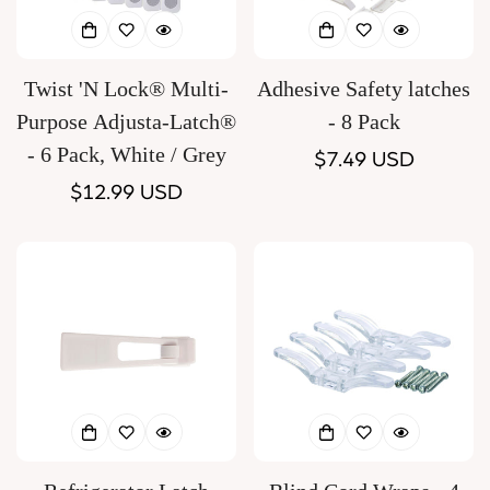
Twist 'N Lock® Multi-
Adhesive Safety latches
Purpose Adjusta-Latch®
- 8 Pack
- 6 Pack, White / Grey
Regular
$7.49 USD
Regular
$12.99 USD
price
price