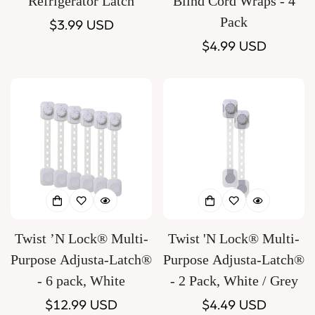
Refrigerator Latch
Blind Cord Wraps - 4
Pack
Regular
$3.99 USD
price
Regular
$4.99 USD
price
Twist ’N Lock® Multi-
Twist 'N Lock® Multi-
Purpose Adjusta-Latch®
Purpose Adjusta-Latch®
- 6 pack, White
- 2 Pack, White / Grey
Regular
$12.99 USD
Regular
$4.49 USD