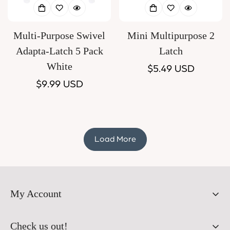
Multi-Purpose Swivel
Mini Multipurpose 2
Adapta-Latch 5 Pack
Latch
White
Regular
$5.49 USD
Regular
$9.99 USD
price
price
Load More
My Account
Orders
Check us out!