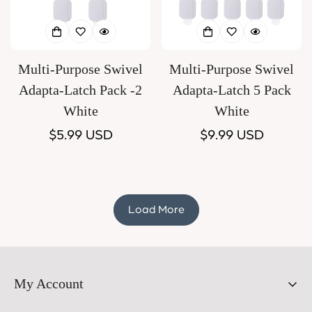
Multi-Purpose Swivel
Multi-Purpose Swivel
Adapta-Latch Pack -2
Adapta-Latch 5 Pack
White
White
Regular
$5.99 USD
Regular
$9.99 USD
price
price
Load More
My Account