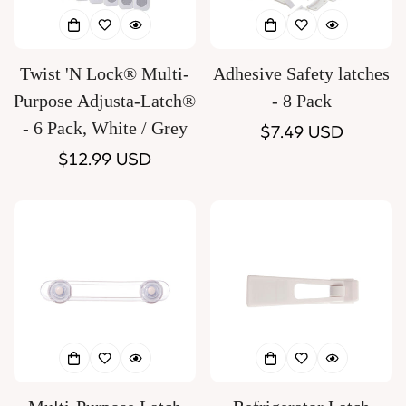
Twist 'N Lock® Multi-
Adhesive Safety latches
Purpose Adjusta-Latch®
- 8 Pack
- 6 Pack, White / Grey
Regular
$7.49 USD
Regular
$12.99 USD
price
price