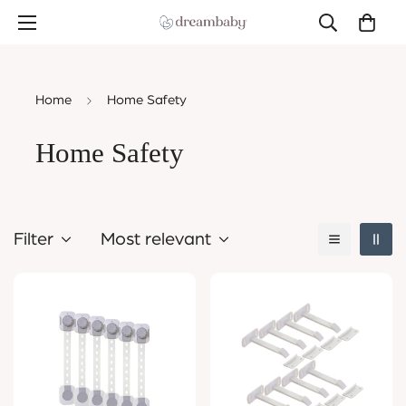
Home
Home Safety
Home Safety
Filter
Most relevant