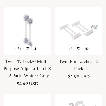
price
Twist 'N Lock® Multi-
Twin Pin Latches - 2
Purpose Adjusta-Latch®
Pack
- 2 Pack, White / Grey
Regular
$1.99 USD
Regular
$4.49 USD
price
price