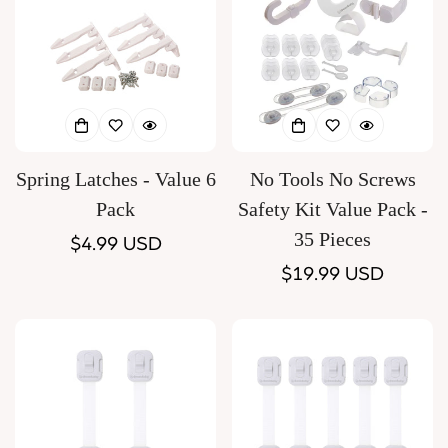
Spring Latches - Value 6
No Tools No Screws
Pack
Safety Kit Value Pack -
35 Pieces
Regular
$4.99 USD
price
Regular
$19.99 USD
price