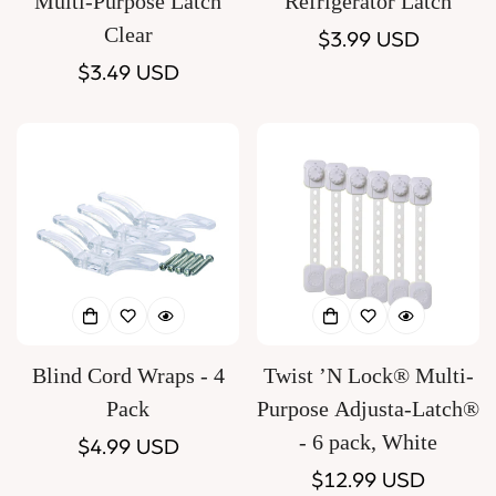
Multi-Purpose Latch
Refrigerator Latch
Clear
Regular
$3.99 USD
Regular
$3.49 USD
price
price
Blind Cord Wraps - 4
Twist ’N Lock® Multi-
Pack
Purpose Adjusta-Latch®
- 6 pack, White
Regular
$4.99 USD
price
Regular
$12.99 USD