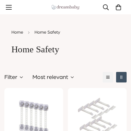
Home
Home Safety
Home Safety
Filter
Most relevant