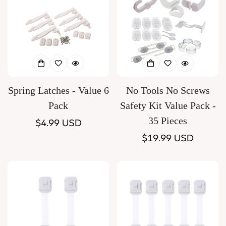
Spring Latches - Value 6
No Tools No Screws
Pack
Safety Kit Value Pack -
35 Pieces
Regular
$4.99 USD
price
Regular
$19.99 USD
price