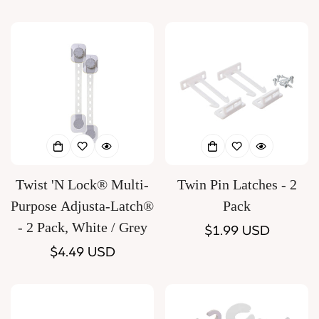
price
Twist 'N Lock® Multi-
Twin Pin Latches - 2
Purpose Adjusta-Latch®
Pack
- 2 Pack, White / Grey
Regular
$1.99 USD
Regular
$4.49 USD
price
price