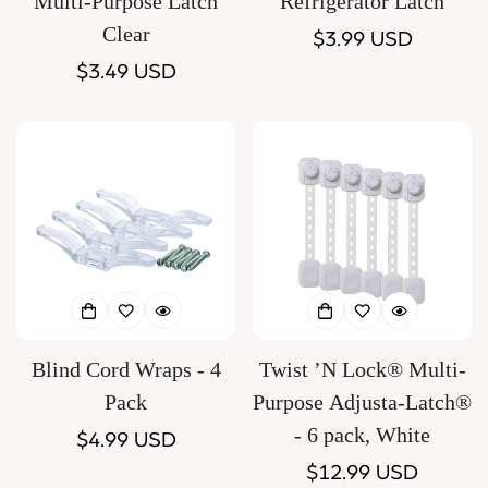
Multi-Purpose Latch
Refrigerator Latch
Clear
Regular
$3.99 USD
Regular
$3.49 USD
price
price
Blind Cord Wraps - 4
Twist ’N Lock® Multi-
Pack
Purpose Adjusta-Latch®
- 6 pack, White
Regular
$4.99 USD
price
Regular
$12.99 USD