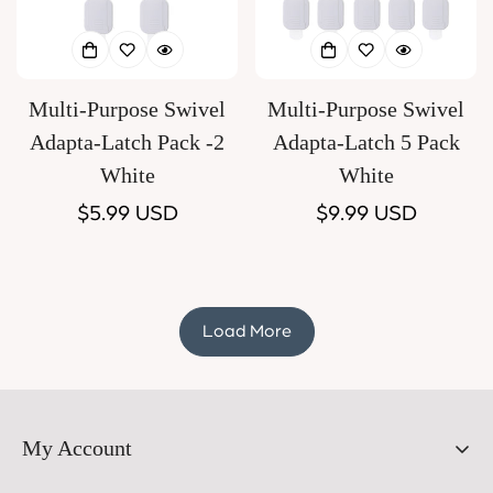
Multi-Purpose Swivel
Multi-Purpose Swivel
Adapta-Latch Pack -2
Adapta-Latch 5 Pack
White
White
Regular
$5.99 USD
Regular
$9.99 USD
price
price
Load More
My Account