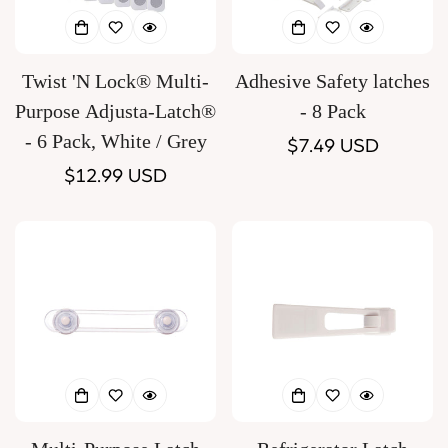
Twist 'N Lock® Multi-
Adhesive Safety latches
Purpose Adjusta-Latch®
- 8 Pack
- 6 Pack, White / Grey
Regular
$7.49 USD
Regular
$12.99 USD
price
price