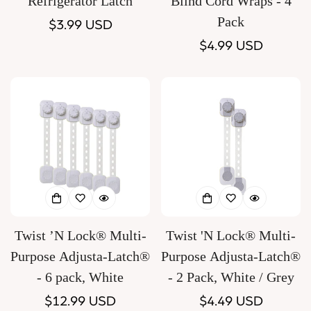
Refrigerator Latch
Blind Cord Wraps - 4
Pack
Regular
$3.99 USD
price
Regular
$4.99 USD
price
Twist ’N Lock® Multi-
Twist 'N Lock® Multi-
Purpose Adjusta-Latch®
Purpose Adjusta-Latch®
- 6 pack, White
- 2 Pack, White / Grey
Regular
$12.99 USD
Regular
$4.49 USD