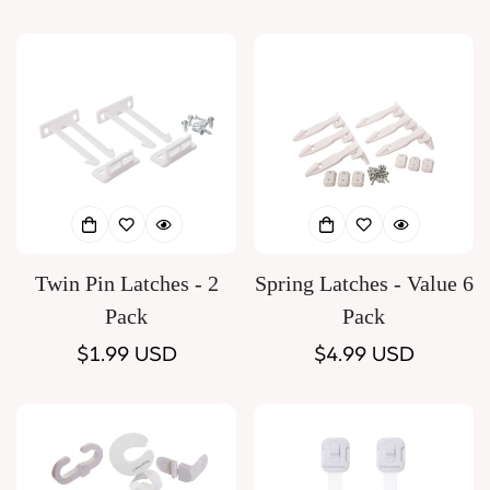
price
price
Twin Pin Latches - 2
Spring Latches - Value 6
Pack
Pack
Regular
$1.99 USD
Regular
$4.99 USD
price
price