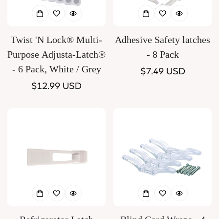
Twist 'N Lock® Multi-
Adhesive Safety latches
Purpose Adjusta-Latch®
- 8 Pack
- 6 Pack, White / Grey
Regular
$7.49 USD
Regular
$12.99 USD
price
price