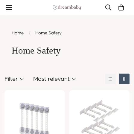
Home
Home Safety
Home Safety
Filter
Most relevant