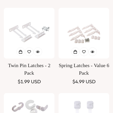
price
price
Twin Pin Latches - 2
Spring Latches - Value 6
Pack
Pack
Regular
$1.99 USD
Regular
$4.99 USD
price
price