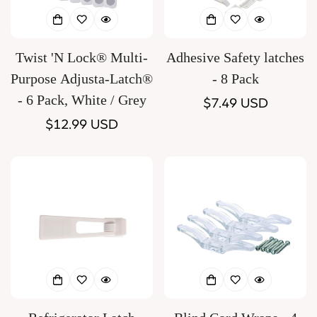
Twist 'N Lock® Multi-
Adhesive Safety latches
Purpose Adjusta-Latch®
- 8 Pack
- 6 Pack, White / Grey
Regular
$7.49 USD
Regular
$12.99 USD
price
price