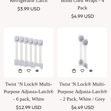
Refrigerator Latch
Blind Cord Wraps - 4
Pack
Regular
$3.99 USD
price
Regular
$4.99 USD
price
Twist ’N Lock® Multi-
Twist 'N Lock® Multi-
Purpose Adjusta-Latch®
Purpose Adjusta-Latch®
- 6 pack, White
- 2 Pack, White / Grey
Regular
$12.99 USD
Regular
$4.49 USD