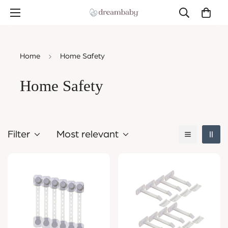
Home
Home Safety
Home Safety
Filter
Most relevant