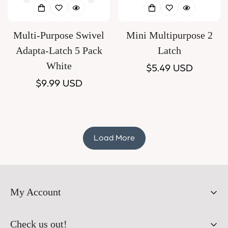
Multi-Purpose Swivel
Mini Multipurpose 2
Adapta-Latch 5 Pack
Latch
White
Regular
$5.49 USD
Regular
$9.99 USD
price
price
Load More
My Account
Orders
Check us out!