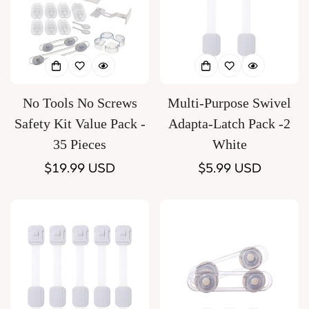
No Tools No Screws
Multi-Purpose Swivel
Safety Kit Value Pack -
Adapta-Latch Pack -2
35 Pieces
White
Regular
$19.99 USD
Regular
$5.99 USD
price
price