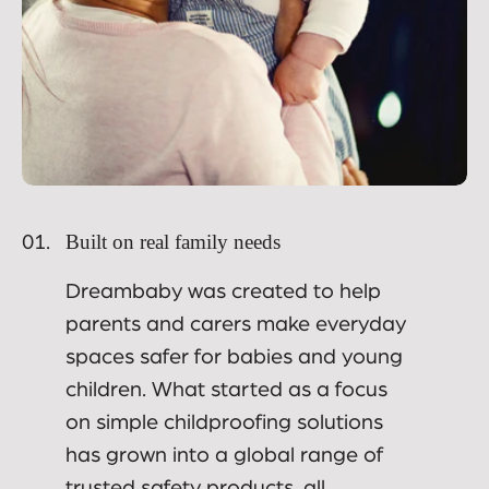
Built on real family needs
01.
Dreambaby was created to help
parents and carers make everyday
spaces safer for babies and young
children. What started as a focus
on simple childproofing solutions
has grown into a global range of
trusted safety products, all