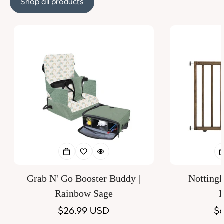
Shop all products
Grab N' Go Booster Buddy |
Notting
Rainbow Sage
D
Regular
$26.99 USD
Re
$