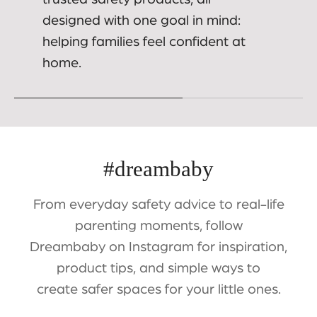
designed with one goal in mind:
helping families feel confident at
home.
#dreambaby
From everyday safety advice to real-life
parenting moments, follow
Dreambaby on Instagram for inspiration,
product tips, and simple ways to
create safer spaces for your little ones.