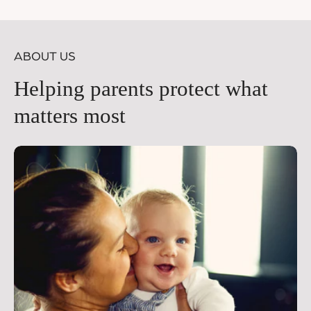
price
pr
ABOUT US
Helping parents protect what
matters most