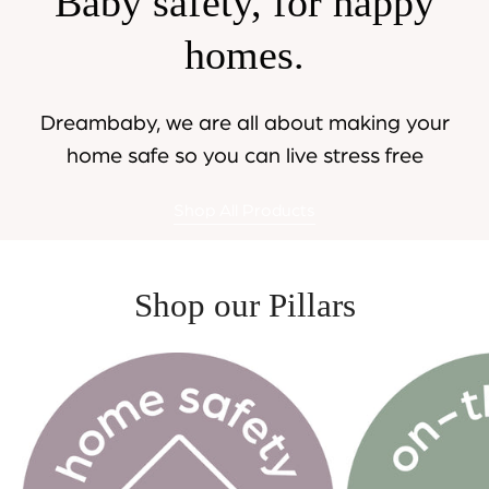
Baby safety, for happy
homes.
Dreambaby, we are all about making your
home safe so you can live stress free
Shop All Products
Shop our Pillars