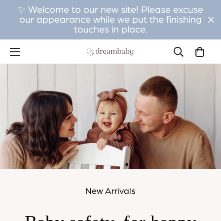
✨ Welcome to our new site! Please excuse
our appearance while we put the finishing
touches in place.
New Arrivals