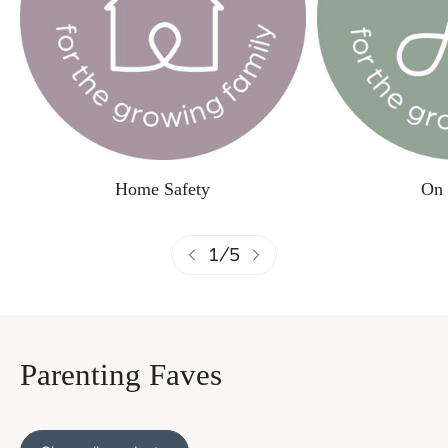
Home Safety
On 
1
/
5
Parenting Faves