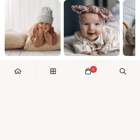
0
My Account
Orders
Check us out!
Profile
© Dreambaby 2026