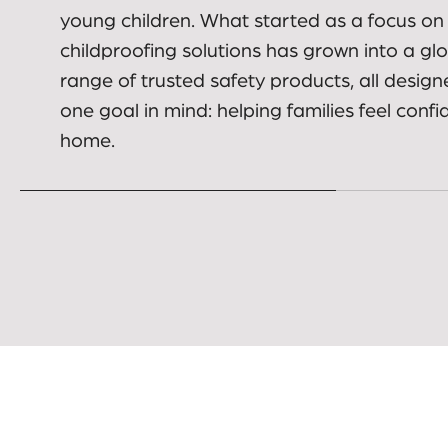
Built on real family needs
01.
Dreambaby was created to help parents a
carers make everyday spaces safer for bab
young children. What started as a focus on
childproofing solutions has grown into a gl
range of trusted safety products, all design
one goal in mind: helping families feel confi
home.