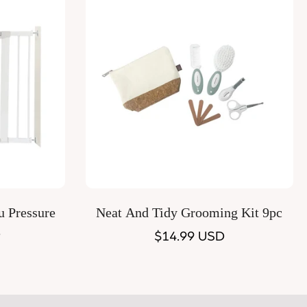
Quick Add
u Pressure
Neat And Tidy Grooming Kit 9pc
e
Regular
$14.99 USD
price