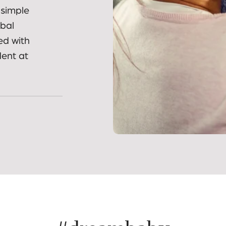
nd
ies and
 simple
obal
ed with
dent at