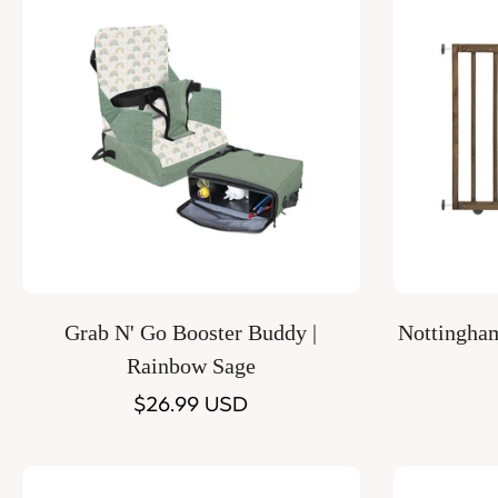
Quick Add
Grab N' Go Booster Buddy |
Nottingha
Rainbow Sage
Regular
$26.99 USD
price