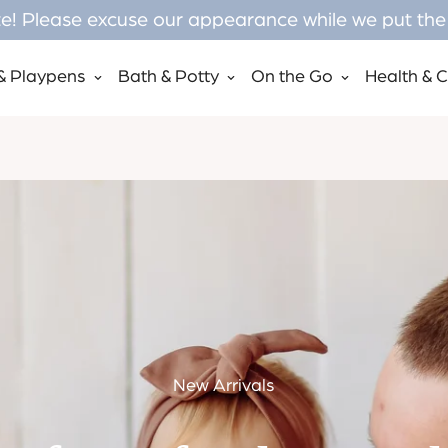
! Please excuse our appearance while we put the f
& Playpens
Bath & Potty
On the Go
Health & 
New Arrivals