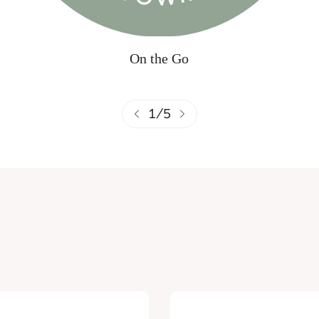
On the Go
1
/
5