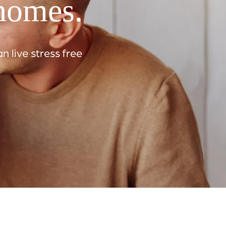
 homes.
 live stress free