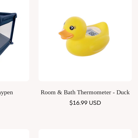
Quick Add
aypen
Room & Bath Thermometer - Duck
Regular
$16.99 USD
price