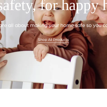
afety, for happy
e all about making your home safe so you can
Shop All Products