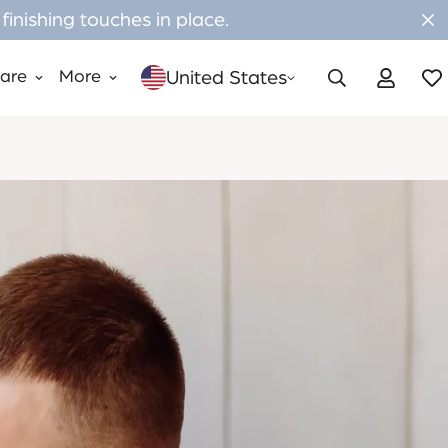
inishing touches in place.
United States
Care
More