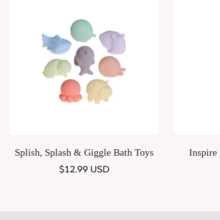
Quick Add
Splish, Splash & Giggle Bath Toys
Inspire
Regular
$12.99 USD
price