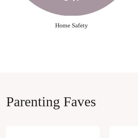
Home Safety
Parenting Faves