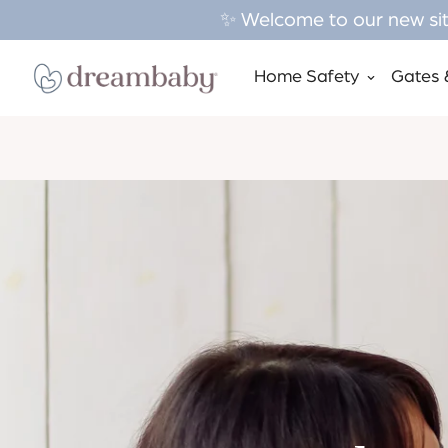
✨ Welcome to our new site
Home Safety
Gates 