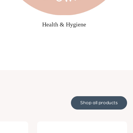
Health & Hygiene
Shop all products