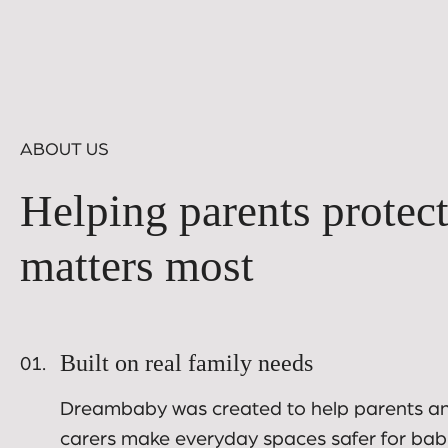
ABOUT US
Helping parents protec
matters most