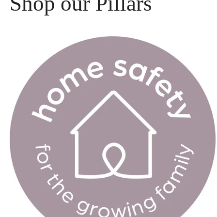
Shop our Pillars