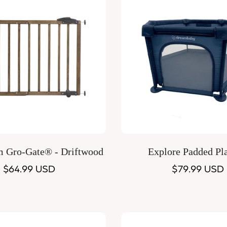
Quick Add
Quick Add
m Gro-Gate® - Driftwood
Explore Padded Pl
Regular
$64.99 USD
Regular
$79.99 USD
price
price