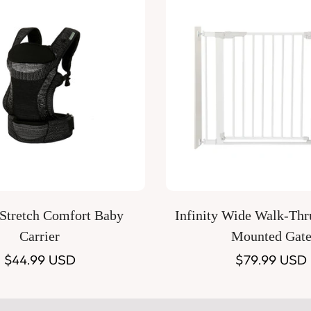
Quick Add
Quick Add
 Stretch Comfort Baby
Infinity Wide Walk-Thr
Carrier
Mounted Gat
Regular
$44.99 USD
Regular
$79.99 USD
price
price