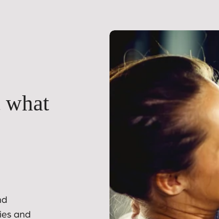
t what