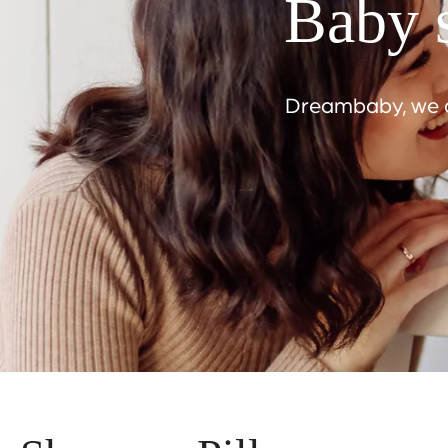
Baby s
Dreambaby, we ar