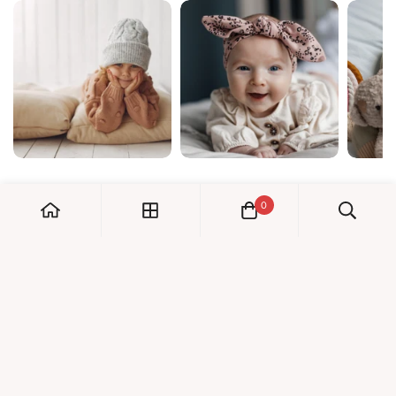
0
My Account
Orders
Check us out!
Profile
© Dreambaby 2026