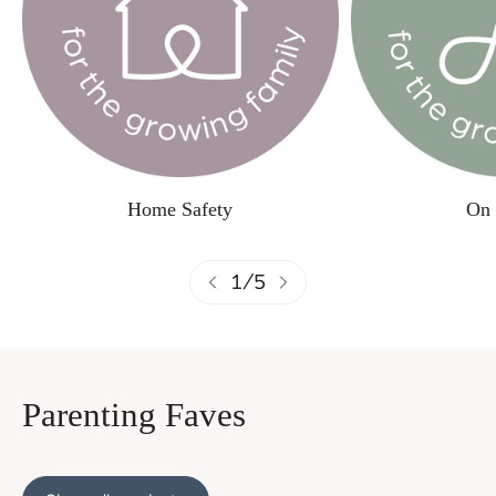
Home Safety
On 
1
/
5
Parenting Faves