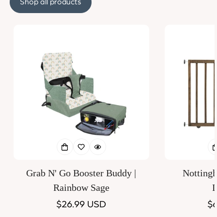
Shop all products
Grab N' Go Booster Buddy |
Notting
Rainbow Sage
D
Regular
$26.99 USD
Re
$