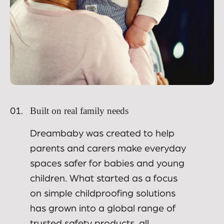
Built on real family needs
01.
Dreambaby was created to help
parents and carers make everyday
spaces safer for babies and young
children. What started as a focus
on simple childproofing solutions
has grown into a global range of
trusted safety products, all