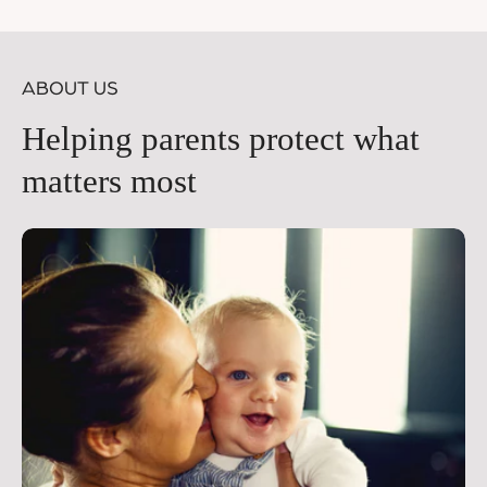
price
pr
ABOUT US
Helping parents protect what
matters most