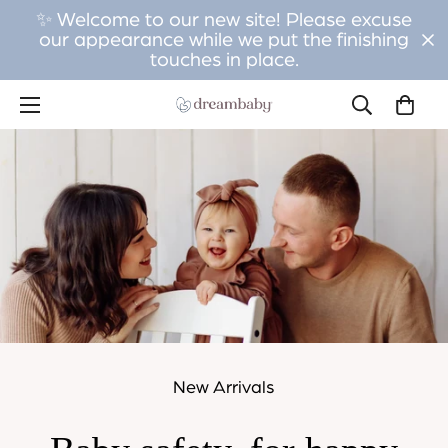
✨ Welcome to our new site! Please excuse
our appearance while we put the finishing
touches in place.
New Arrivals