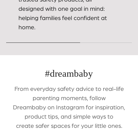
designed with one goal in mind:
helping families feel confident at
home.
#dreambaby
From everyday safety advice to real-life
parenting moments, follow
Dreambaby on Instagram for inspiration,
product tips, and simple ways to
create safer spaces for your little ones.