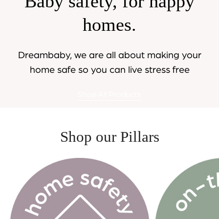
Baby safety, for happy
homes.
Dreambaby, we are all about making your
home safe so you can live stress free
Shop All Products
Shop our Pillars