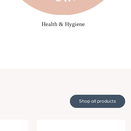
Health & Hygiene
Shop all products