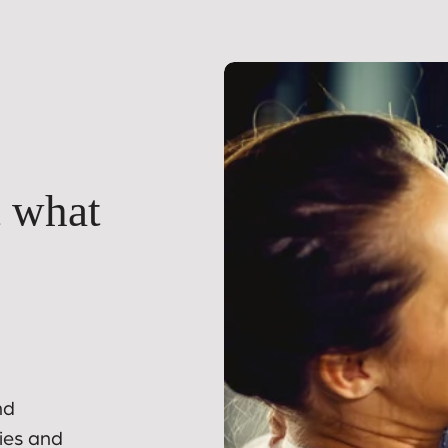
t what