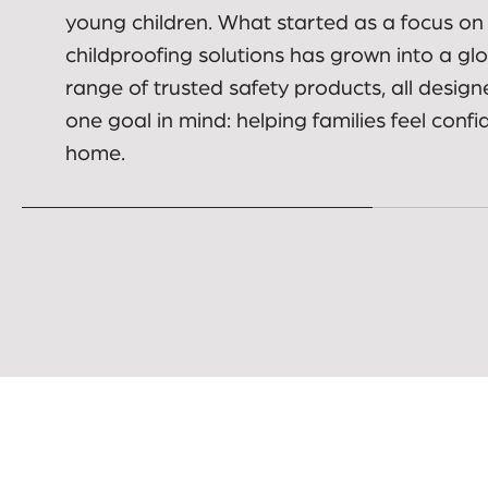
Built on real family needs
01.
Dreambaby was created to help parents a
carers make everyday spaces safer for bab
young children. What started as a focus on
childproofing solutions has grown into a gl
range of trusted safety products, all design
one goal in mind: helping families feel confi
home.