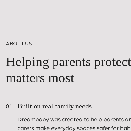
ABOUT US
Helping parents protec
matters most