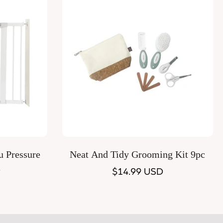
Quick Add
u Pressure
Neat And Tidy Grooming Kit 9pc
e
Regular
$14.99 USD
price