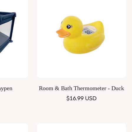
Quick Add
aypen
Room & Bath Thermometer - Duck
Regular
$16.99 USD
price