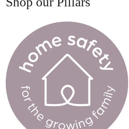
Shop our Pillars