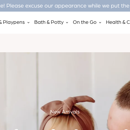
! Please excuse our appearance while we put the f
& Playpens
Bath & Potty
On the Go
Health & 
New Arrivals