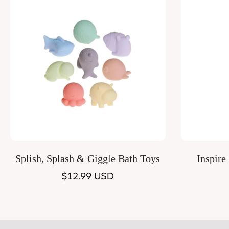
Quick Add
Splish, Splash & Giggle Bath Toys
Inspire
Regular
$12.99 USD
price