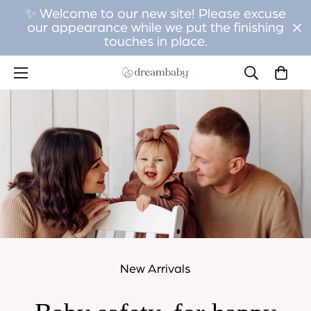
✨ Welcome to our new site! Please excuse
our appearance while we put the finishing
touches in place.
New Arrivals