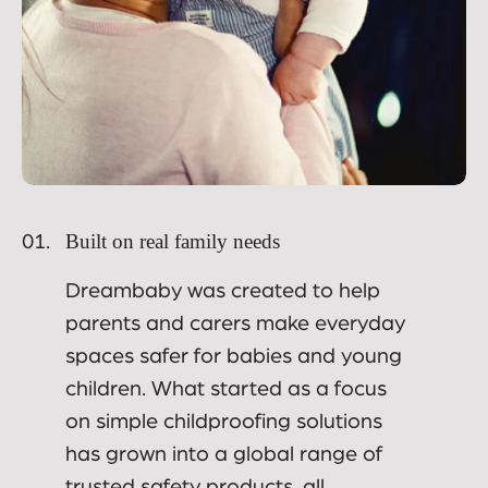
Built on real family needs
01.
Dreambaby was created to help
parents and carers make everyday
spaces safer for babies and young
children. What started as a focus
on simple childproofing solutions
has grown into a global range of
trusted safety products, all