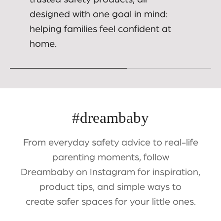
designed with one goal in mind:
helping families feel confident at
home.
#dreambaby
From everyday safety advice to real-life
parenting moments, follow
Dreambaby on Instagram for inspiration,
product tips, and simple ways to
create safer spaces for your little ones.