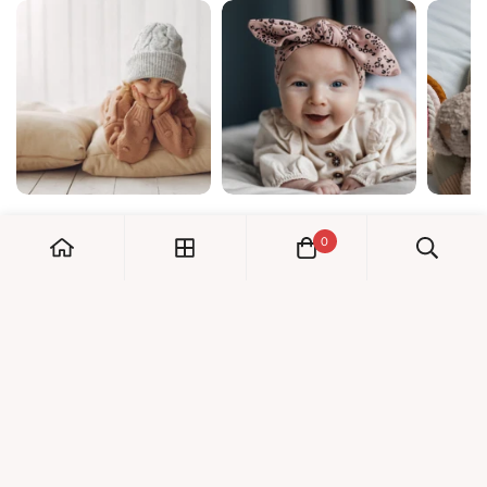
0
My Account
Orders
Check us out!
Profile
© Dreambaby 2026