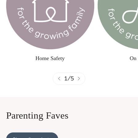
Home Safety
On 
1
/
5
Parenting Faves