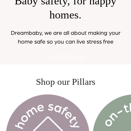
Baby safety, for happy
homes.
Dreambaby, we are all about making your
home safe so you can live stress free
Shop All Products
Shop our Pillars