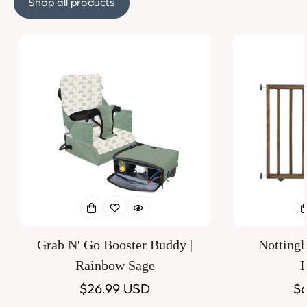
Shop all products
Grab N' Go Booster Buddy |
Notting
Rainbow Sage
D
Regular
$26.99 USD
Re
$