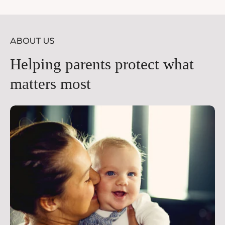
price
pr
ABOUT US
Helping parents protect what
matters most