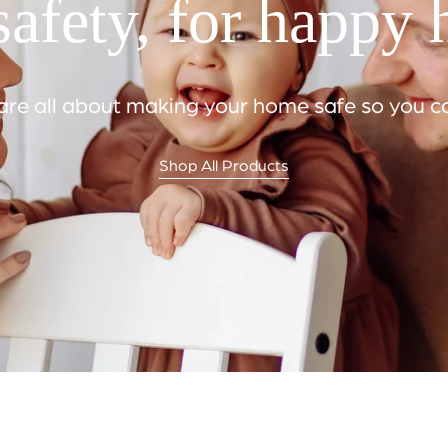
afety, for happy
e all about making your home safe so you can
Shop All Products