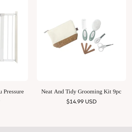
Quick Add
u Pressure
Neat And Tidy Grooming Kit 9pc
e
Regular
$14.99 USD
price