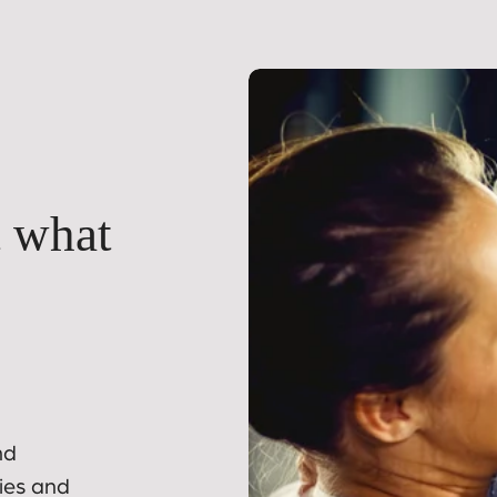
t what
nd