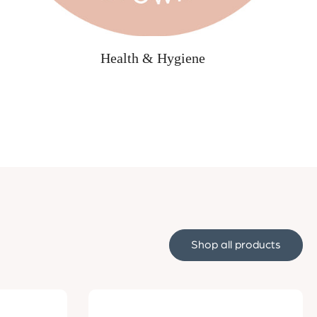
Health & Hygiene
Shop all products