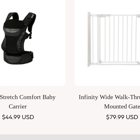
Quick Add
Quick Add
 Stretch Comfort Baby
Infinity Wide Walk-Thr
Carrier
Mounted Gat
Regular
$44.99 USD
Regular
$79.99 USD
price
price