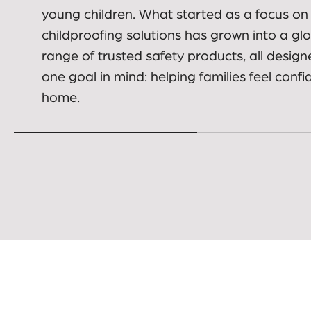
carers make everyday spaces safer for bab
young children. What started as a focus on
childproofing solutions has grown into a gl
range of trusted safety products, all design
one goal in mind: helping families feel confi
home.