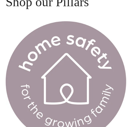
Shop our Pillars