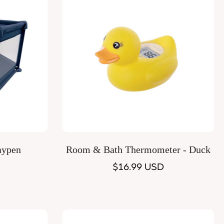
Quick Add
aypen
Room & Bath Thermometer - Duck
Regular
$16.99 USD
price