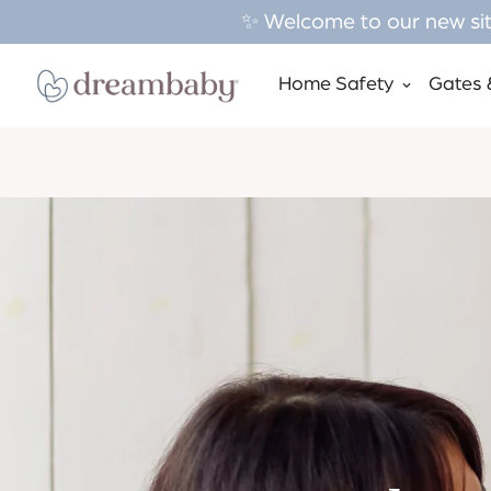
✨ Welcome to our new site
Home Safety
Gates 