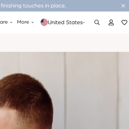
inishing touches in place.
United States
Care
More