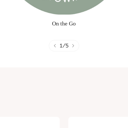
On the Go
1
/
5