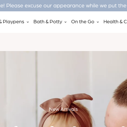
! Please excuse our appearance while we put the f
& Playpens
Bath & Potty
On the Go
Health & 
New Arrivals