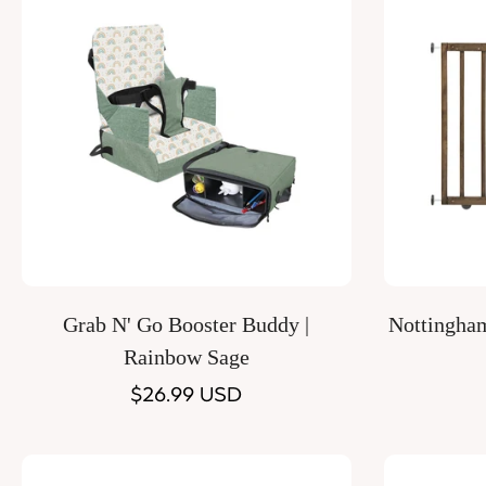
Quick Add
Grab N' Go Booster Buddy |
Nottingha
Rainbow Sage
Regular
$26.99 USD
price