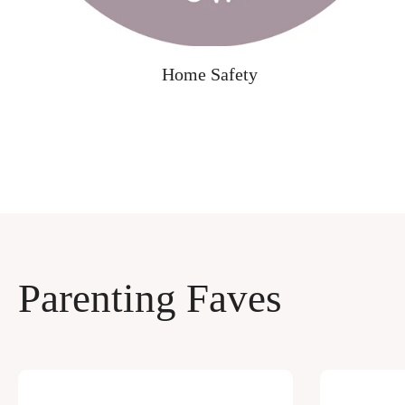
Home Safety
Parenting Faves