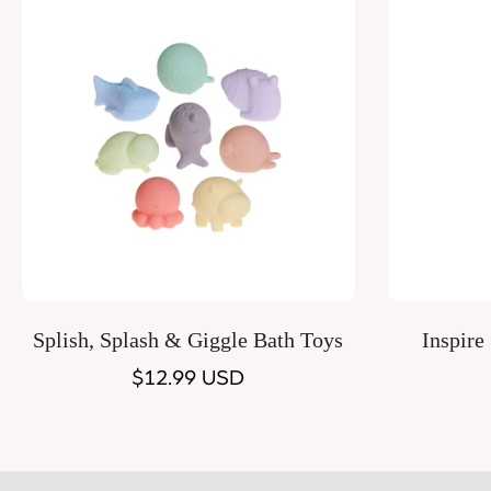
Quick Add
Splish, Splash & Giggle Bath Toys
Inspire
Regular
$12.99 USD
price