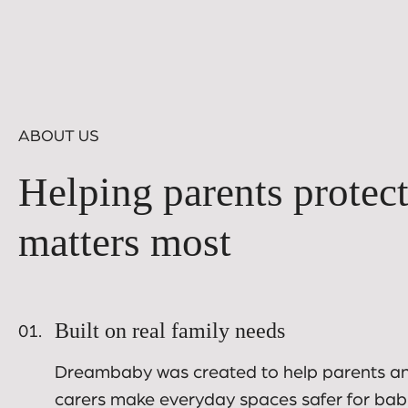
ABOUT US
Helping parents protec
matters most
Built on real family needs
01.
Dreambaby was created to help parents a