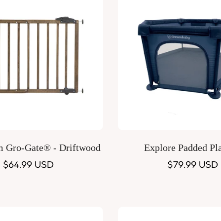
Quick Add
Quick Add
m Gro-Gate® - Driftwood
Explore Padded Pl
Regular
$64.99 USD
Regular
$79.99 USD
price
price