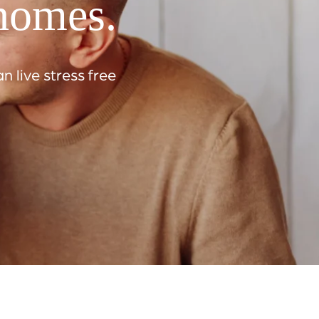
 homes.
 live stress free