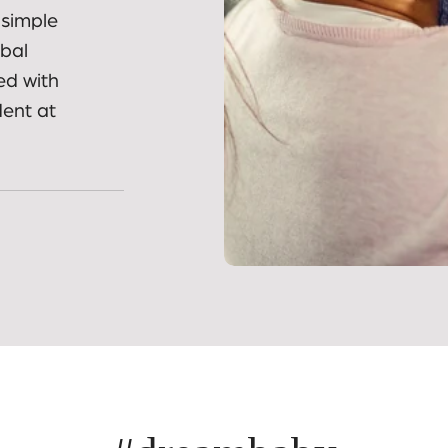
ies and
 simple
obal
ed with
dent at