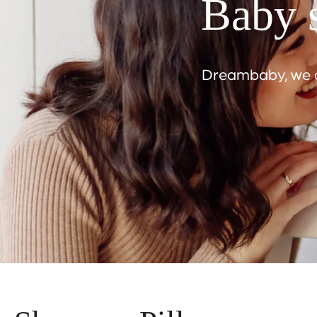
Baby s
Dreambaby, we ar