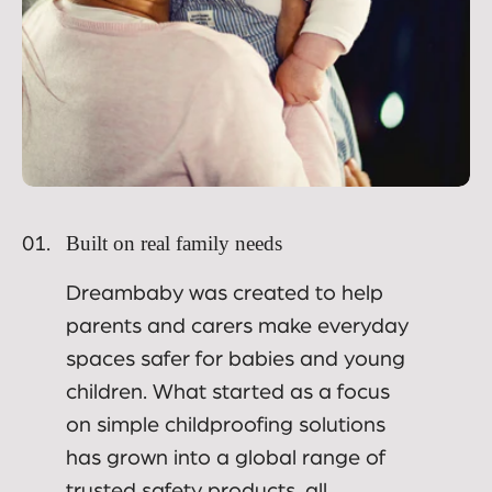
Built on real family needs
01.
Dreambaby was created to help
parents and carers make everyday
spaces safer for babies and young
children. What started as a focus
on simple childproofing solutions
has grown into a global range of
trusted safety products, all