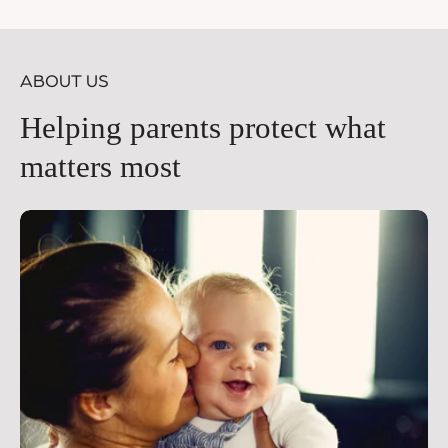
price
pr
ABOUT US
Helping parents protect what
matters most