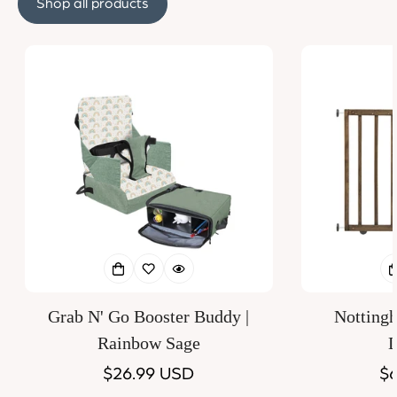
Shop all products
Grab N' Go Booster Buddy |
Notting
Rainbow Sage
D
Regular
$26.99 USD
Re
$