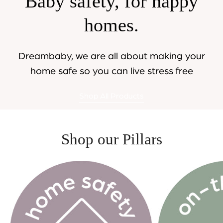
Baby safety, for happy
homes.
Dreambaby, we are all about making your
home safe so you can live stress free
Shop All Products
Shop our Pillars