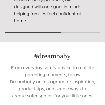
designed with one goal in mind:
helping families feel confident at
home.
#dreambaby
From everyday safety advice to real-life
parenting moments, follow
Dreambaby on Instagram for inspiration,
product tips, and simple ways to
create safer spaces for your little ones.