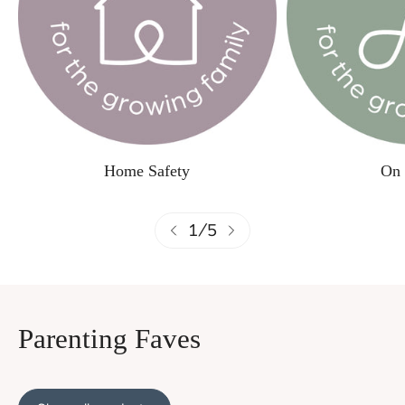
Home Safety
On 
1
/
5
Parenting Faves