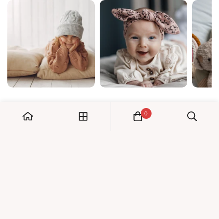
0
My Account
Orders
Check us out!
Profile
© Dreambaby 2026