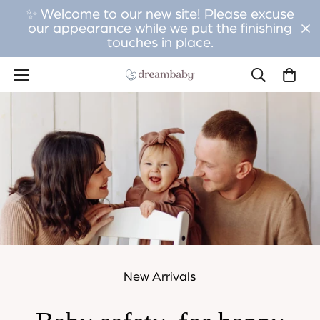
✨ Welcome to our new site! Please excuse
our appearance while we put the finishing
touches in place.
New Arrivals