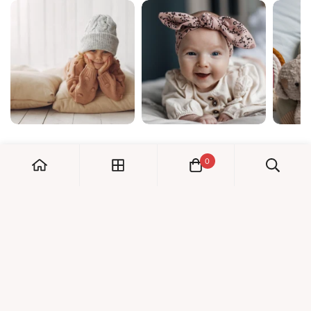
0
My Account
Orders
Check us out!
Profile
© Dreambaby 2026