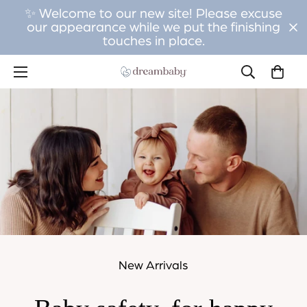
✨ Welcome to our new site! Please excuse
our appearance while we put the finishing
touches in place.
New Arrivals