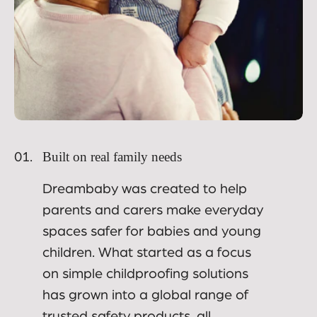
Built on real family needs
01.
Dreambaby was created to help
parents and carers make everyday
spaces safer for babies and young
children. What started as a focus
on simple childproofing solutions
has grown into a global range of
trusted safety products, all