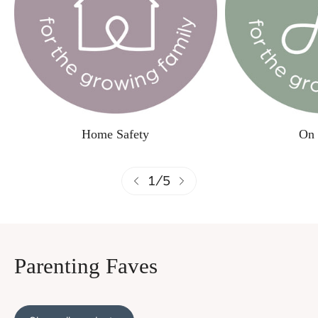
Home Safety
On 
1
/
5
Parenting Faves