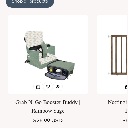
Shop all products
Grab N' Go Booster Buddy |
Notting
Rainbow Sage
D
Regular
$26.99 USD
Re
$