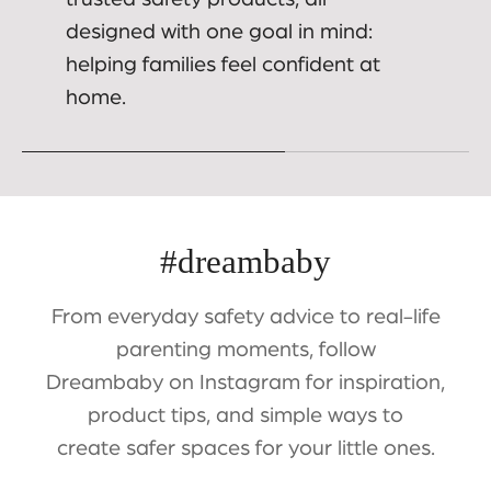
designed with one goal in mind:
helping families feel confident at
home.
#dreambaby
From everyday safety advice to real-life
parenting moments, follow
Dreambaby on Instagram for inspiration,
product tips, and simple ways to
create safer spaces for your little ones.