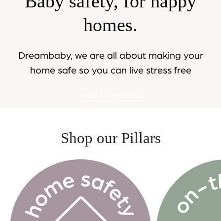
Baby safety, for happy
homes.
Dreambaby, we are all about making your
home safe so you can live stress free
Shop All Products
Shop our Pillars