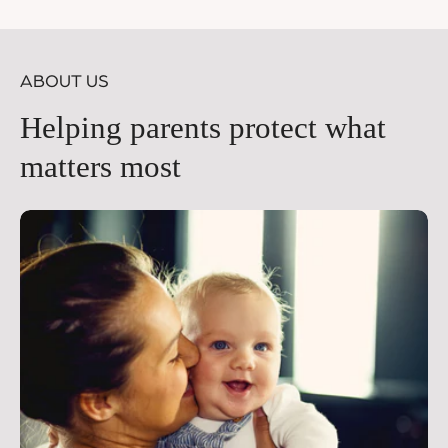
price
pr
ABOUT US
Helping parents protect what
matters most