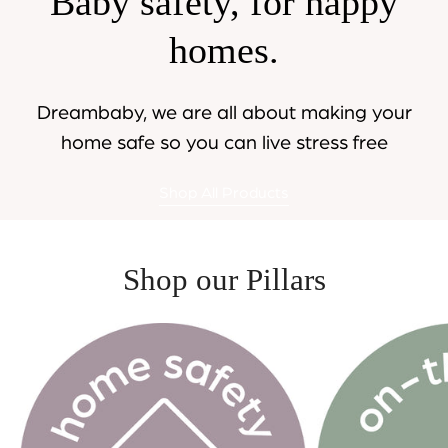
Baby safety, for happy
homes.
Dreambaby, we are all about making your
home safe so you can live stress free
Shop All Products
Shop our Pillars