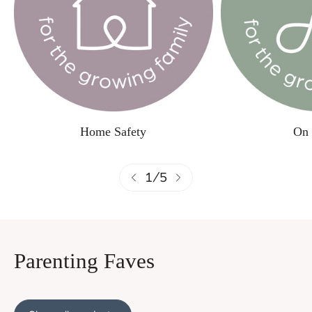
Home Safety
On 
1
/
5
Parenting Faves