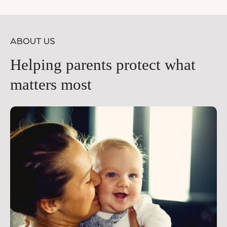
price
pr
ABOUT US
Helping parents protect what
matters most