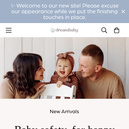
✨ Welcome to our new site! Please excuse
our appearance while we put the finishing
touches in place.
New Arrivals