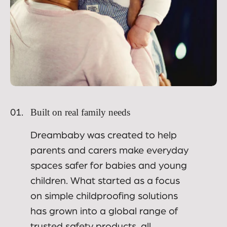
Built on real family needs
01.
Dreambaby was created to help
parents and carers make everyday
spaces safer for babies and young
children. What started as a focus
on simple childproofing solutions
has grown into a global range of
trusted safety products, all