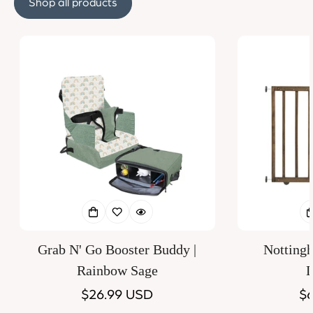
Shop all products
Grab N' Go Booster Buddy |
Notting
Rainbow Sage
D
Regular
$26.99 USD
Re
$