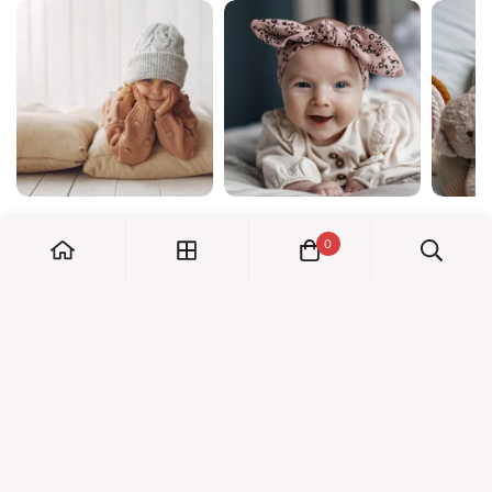
0
My Account
Orders
Check us out!
Profile
© Dreambaby 2026