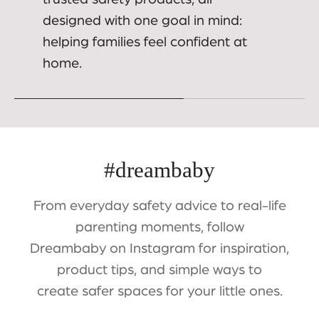
designed with one goal in mind:
helping families feel confident at
home.
#dreambaby
From everyday safety advice to real-life
parenting moments, follow
Dreambaby on Instagram for inspiration,
product tips, and simple ways to
create safer spaces for your little ones.