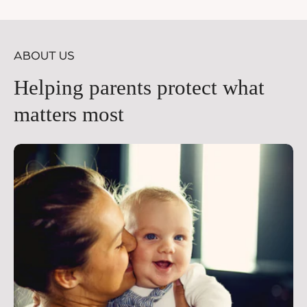
price
pr
ABOUT US
Helping parents protect what
matters most