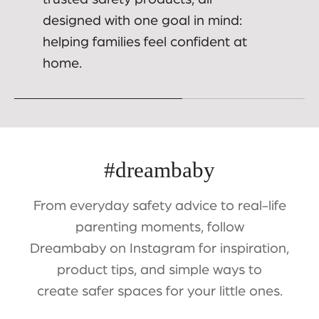
designed with one goal in mind:
helping families feel confident at
home.
#dreambaby
From everyday safety advice to real-life
parenting moments, follow
Dreambaby on Instagram for inspiration,
product tips, and simple ways to
create safer spaces for your little ones.