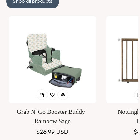
Shop all products
Grab N' Go Booster Buddy |
Notting
Rainbow Sage
D
Regular
$26.99 USD
Re
$