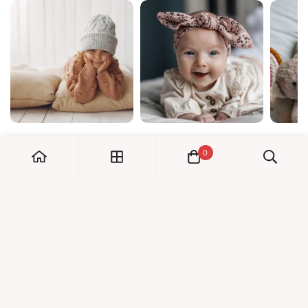
0
My Account
Orders
Check us out!
Profile
© Dreambaby 2026