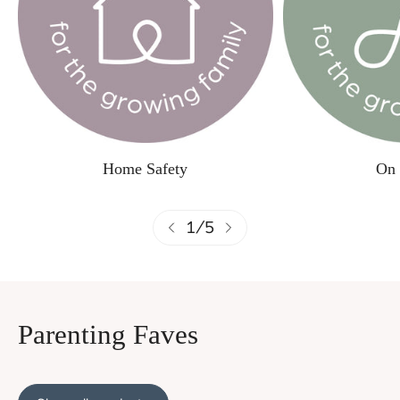
Home Safety
On 
1
/
5
Parenting Faves