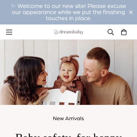
✨ Welcome to our new site! Please excuse
our appearance while we put the finishing
touches in place.
New Arrivals