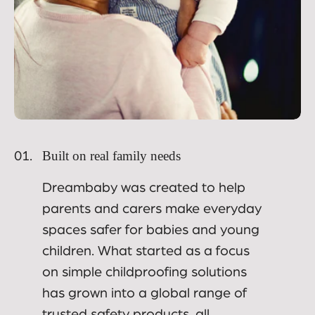
Built on real family needs
01.
Dreambaby was created to help
parents and carers make everyday
spaces safer for babies and young
children. What started as a focus
on simple childproofing solutions
has grown into a global range of
trusted safety products, all