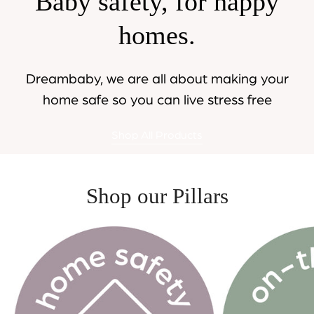
Baby safety, for happy
homes.
Dreambaby, we are all about making your
home safe so you can live stress free
Shop All Products
Shop our Pillars