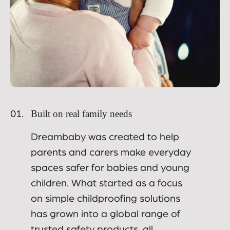
Built on real family needs
01.
Dreambaby was created to help
parents and carers make everyday
spaces safer for babies and young
children. What started as a focus
on simple childproofing solutions
has grown into a global range of
trusted safety products, all