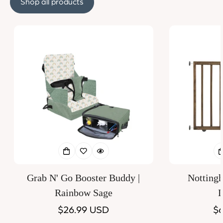
Shop all products
Grab N' Go Booster Buddy |
Notting
Rainbow Sage
D
Regular
$26.99 USD
Re
$