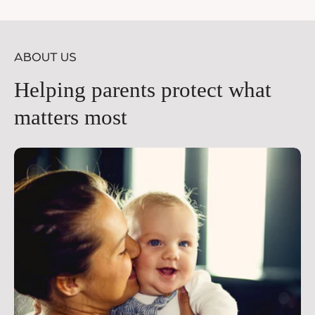
price
pr
ABOUT US
Helping parents protect what
matters most