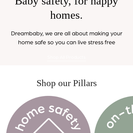
Baby safety, for happy
homes.
Dreambaby, we are all about making your
home safe so you can live stress free
Shop All Products
Shop our Pillars