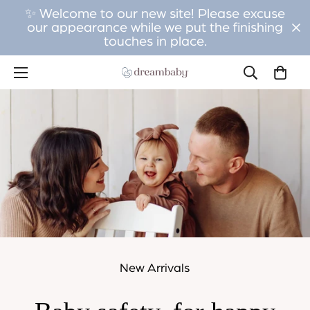
✨ Welcome to our new site! Please excuse
our appearance while we put the finishing
touches in place.
New Arrivals