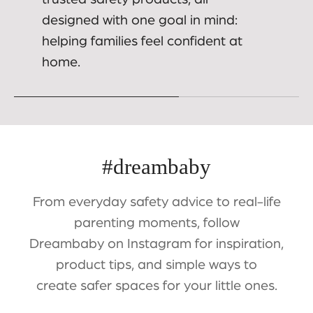
designed with one goal in mind:
helping families feel confident at
home.
#dreambaby
From everyday safety advice to real-life
parenting moments, follow
Dreambaby on Instagram for inspiration,
product tips, and simple ways to
create safer spaces for your little ones.