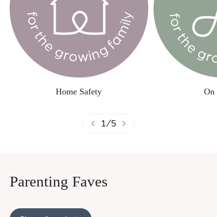
Home Safety
On 
1
/
5
Parenting Faves