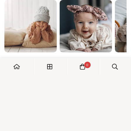
0
My Account
Orders
Check us out!
Profile
© Dreambaby 2026