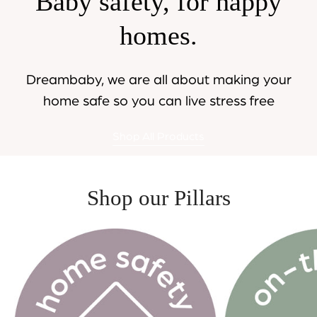
Baby safety, for happy
homes.
Dreambaby, we are all about making your
home safe so you can live stress free
Shop All Products
Shop our Pillars