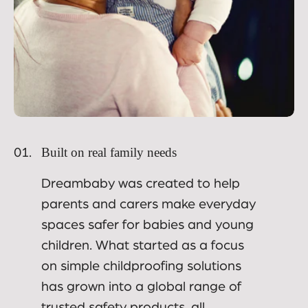
Built on real family needs
01.
Dreambaby was created to help
parents and carers make everyday
spaces safer for babies and young
children. What started as a focus
on simple childproofing solutions
has grown into a global range of
trusted safety products, all