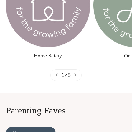
Home Safety
On 
1
/
5
Parenting Faves