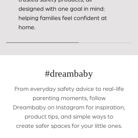
designed with one goal in mind:
helping families feel confident at
home.
#dreambaby
From everyday safety advice to real-life
parenting moments, follow
Dreambaby on Instagram for inspiration,
product tips, and simple ways to
create safer spaces for your little ones.