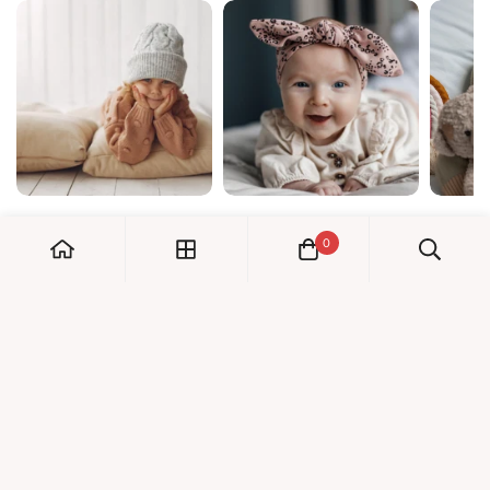
0
My Account
Orders
Check us out!
Profile
© Dreambaby 2026