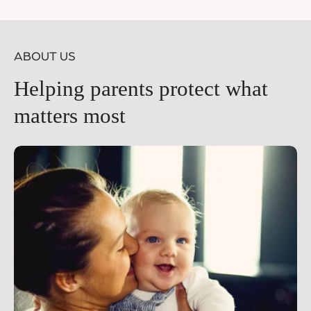
price
pr
ABOUT US
Helping parents protect what
matters most