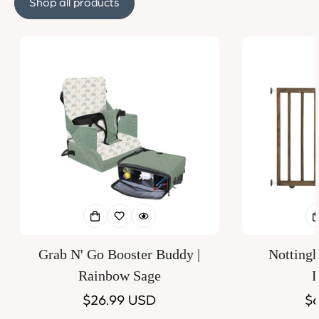
Shop all products
Grab N' Go Booster Buddy |
Notting
Rainbow Sage
D
Regular
$26.99 USD
Re
$