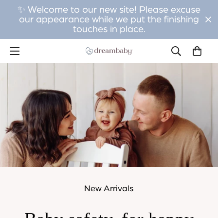
✨ Welcome to our new site! Please excuse
our appearance while we put the finishing
touches in place.
New Arrivals