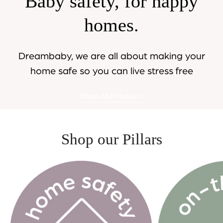
Baby safety, for happy
homes.
Dreambaby, we are all about making your
home safe so you can live stress free
Shop All Products
Shop our Pillars