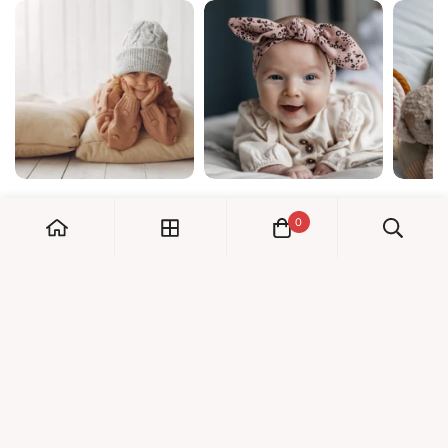
0
My Account
Orders
Check us out!
Profile
© Dreambaby 2026