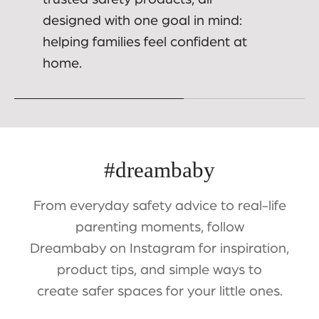
designed with one goal in mind:
helping families feel confident at
home.
#dreambaby
From everyday safety advice to real-life
parenting moments, follow
Dreambaby on Instagram for inspiration,
product tips, and simple ways to
create safer spaces for your little ones.