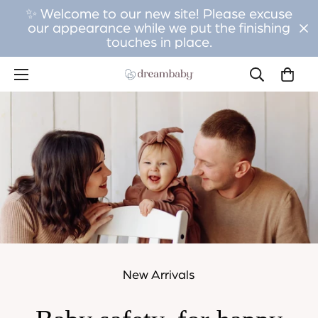
✨ Welcome to our new site! Please excuse
our appearance while we put the finishing
touches in place.
New Arrivals