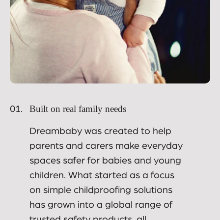
Built on real family needs
01.
Dreambaby was created to help
parents and carers make everyday
spaces safer for babies and young
children. What started as a focus
on simple childproofing solutions
has grown into a global range of
trusted safety products, all