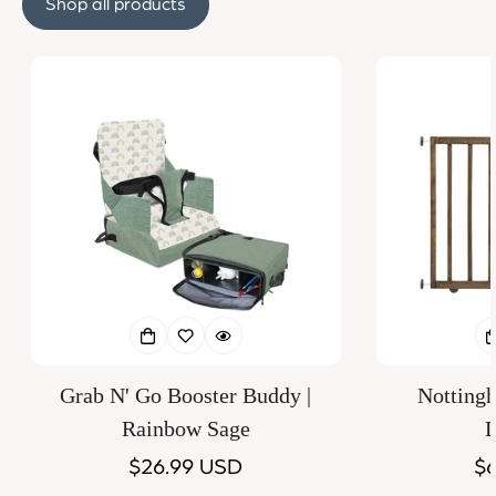
Shop all products
Grab N' Go Booster Buddy |
Notting
Rainbow Sage
D
Regular
$26.99 USD
Re
$