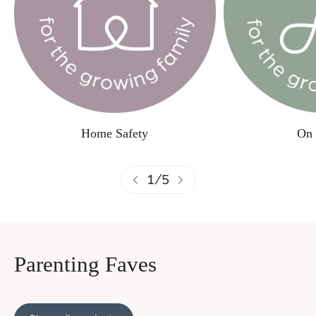
Home Safety
On 
1
/
5
Parenting Faves