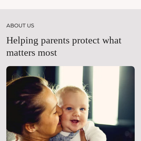
price
pr
ABOUT US
Helping parents protect what
matters most