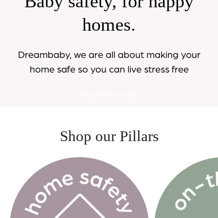
Baby safety, for happy
homes.
Dreambaby, we are all about making your
home safe so you can live stress free
Shop All Products
Shop our Pillars