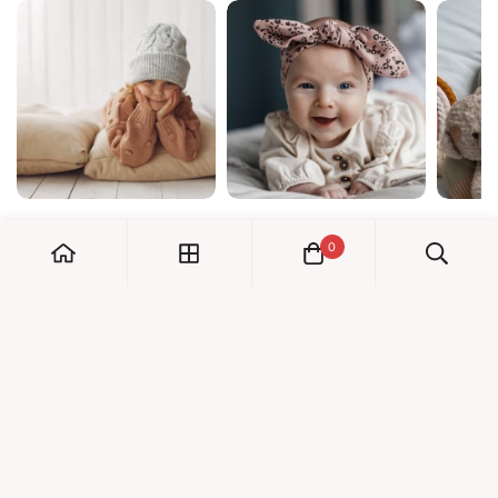
0
My Account
Orders
Check us out!
Profile
© Dreambaby 2026