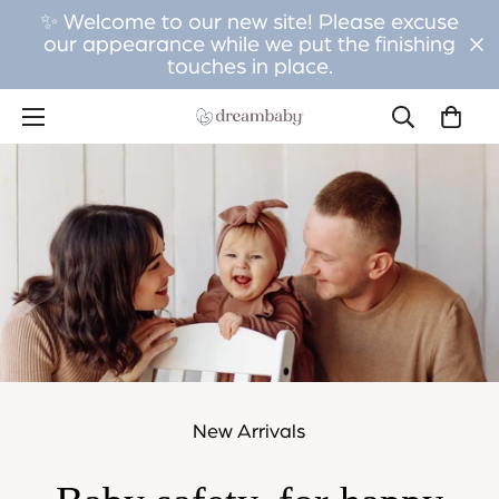
✨ Welcome to our new site! Please excuse
our appearance while we put the finishing
touches in place.
New Arrivals