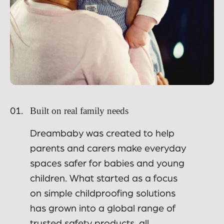
Built on real family needs
01.
Dreambaby was created to help
parents and carers make everyday
spaces safer for babies and young
children. What started as a focus
on simple childproofing solutions
has grown into a global range of
trusted safety products, all