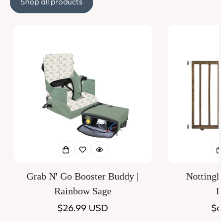
Shop all products
Grab N' Go Booster Buddy |
Notting
Rainbow Sage
D
Regular
$26.99 USD
Re
$