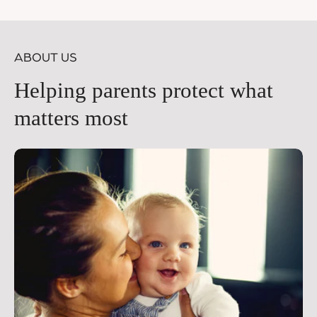
price
pr
ABOUT US
Helping parents protect what
matters most