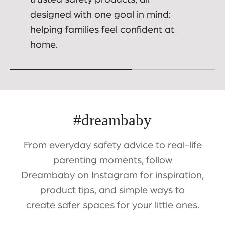
designed with one goal in mind:
helping families feel confident at
home.
#dreambaby
From everyday safety advice to real-life
parenting moments, follow
Dreambaby on Instagram for inspiration,
product tips, and simple ways to
create safer spaces for your little ones.