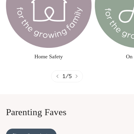
Home Safety
On 
1
/
5
Parenting Faves