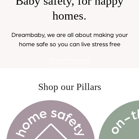
Baby safety, for happy
homes.
Dreambaby, we are all about making your
home safe so you can live stress free
Shop All Products
Shop our Pillars