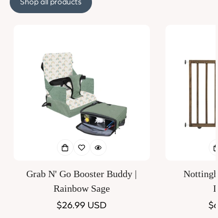
Shop all products
Grab N' Go Booster Buddy |
Notting
Rainbow Sage
D
Regular
$26.99 USD
Re
$