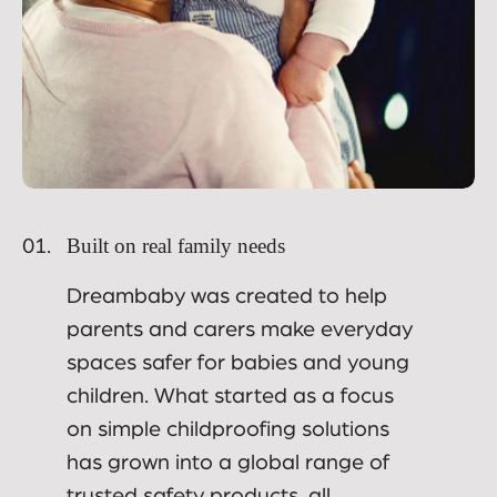
Built on real family needs
01.
Dreambaby was created to help
parents and carers make everyday
spaces safer for babies and young
children. What started as a focus
on simple childproofing solutions
has grown into a global range of
trusted safety products, all