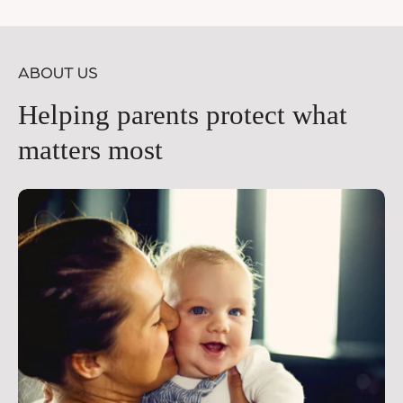
price
pr
ABOUT US
Helping parents protect what
matters most