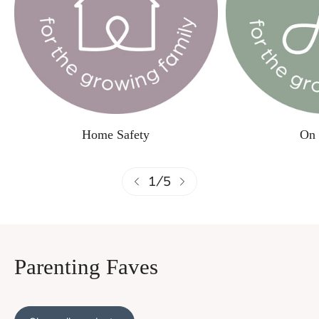
Home Safety
On 
1
/
5
Parenting Faves