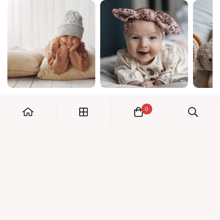
0
My Account
Orders
Check us out!
Profile
© Dreambaby 2026