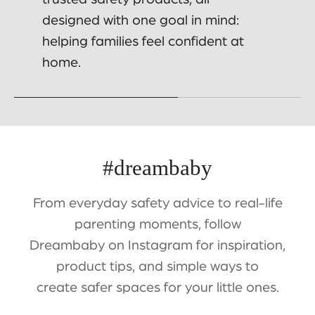
designed with one goal in mind:
helping families feel confident at
home.
#dreambaby
From everyday safety advice to real-life
parenting moments, follow
Dreambaby on Instagram for inspiration,
product tips, and simple ways to
create safer spaces for your little ones.