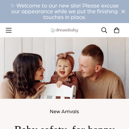
✨ Welcome to our new site! Please excuse
our appearance while we put the finishing
touches in place.
New Arrivals