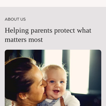
price
pr
ABOUT US
Helping parents protect what
matters most