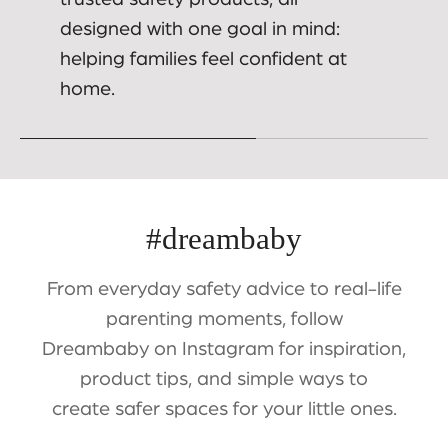
designed with one goal in mind:
helping families feel confident at
home.
#dreambaby
From everyday safety advice to real-life
parenting moments, follow
Dreambaby on Instagram for inspiration,
product tips, and simple ways to
create safer spaces for your little ones.