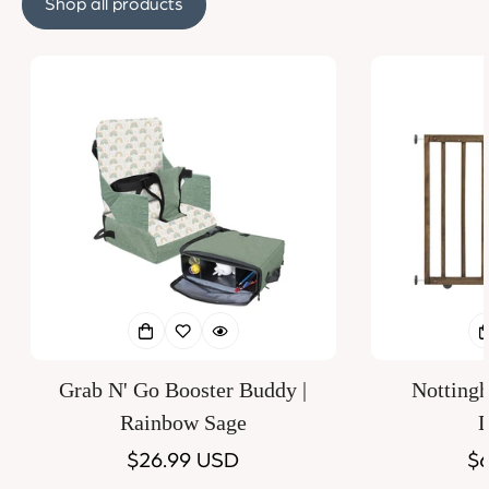
Shop all products
Grab N' Go Booster Buddy |
Notting
Rainbow Sage
D
Regular
$26.99 USD
Re
$