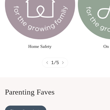
Home Safety
On 
1
/
5
Parenting Faves