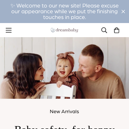
✨ Welcome to our new site! Please excuse
our appearance while we put the finishing
touches in place.
New Arrivals