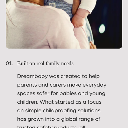
Built on real family needs
01.
Dreambaby was created to help
parents and carers make everyday
spaces safer for babies and young
children. What started as a focus
on simple childproofing solutions
has grown into a global range of
trusted safety products, all