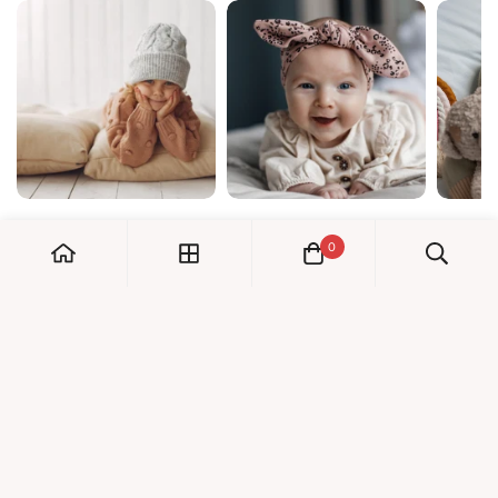
0
My Account
Orders
Check us out!
Profile
© Dreambaby 2026