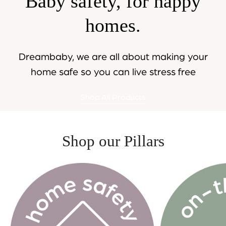
Baby safety, for happy
homes.
Dreambaby, we are all about making your
home safe so you can live stress free
Shop All Products
Shop our Pillars