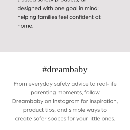
designed with one goal in mind:
helping families feel confident at
home.
#dreambaby
From everyday safety advice to real-life
parenting moments, follow
Dreambaby on Instagram for inspiration,
product tips, and simple ways to
create safer spaces for your little ones.