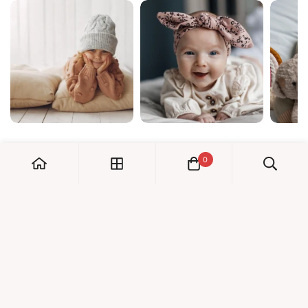
0
My Account
Orders
Check us out!
Profile
© Dreambaby 2026