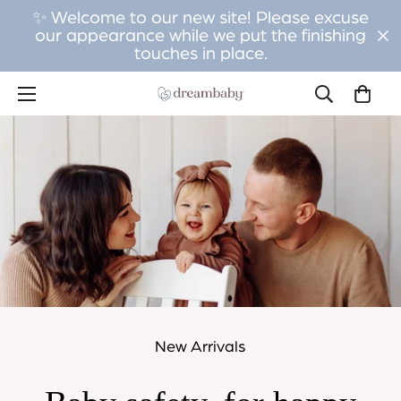
✨ Welcome to our new site! Please excuse
our appearance while we put the finishing
touches in place.
New Arrivals