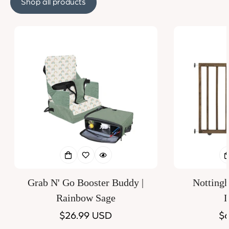
Shop all products
Grab N' Go Booster Buddy |
Notting
Rainbow Sage
D
Regular
$26.99 USD
Re
$