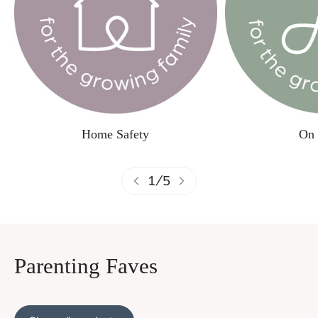
Home Safety
On 
1
/
5
Parenting Faves