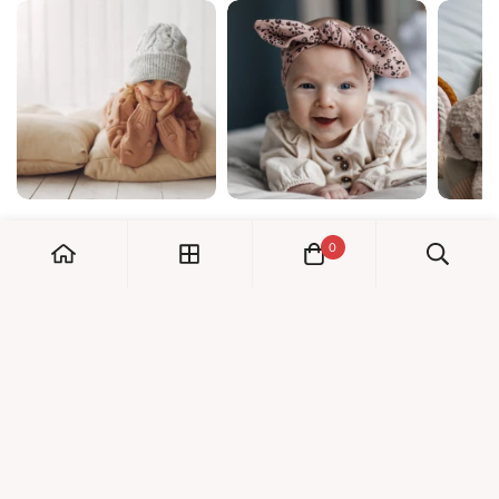
0
My Account
Orders
Check us out!
Profile
© Dreambaby 2026