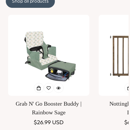
Shop all products
Grab N' Go Booster Buddy |
Notting
Rainbow Sage
D
Regular
$26.99 USD
Re
$