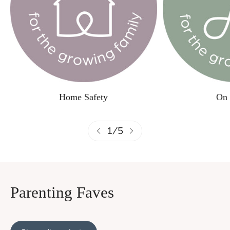
Home Safety
On 
1
/
5
Parenting Faves