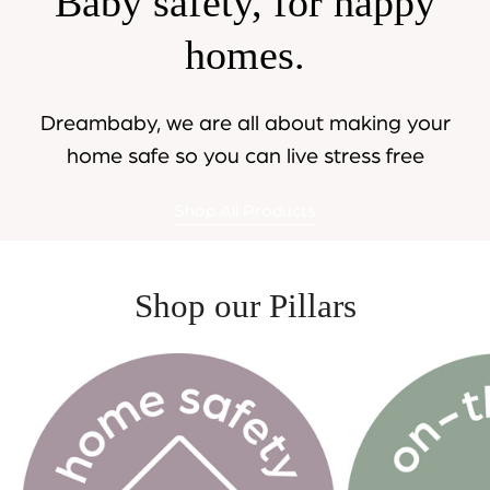
Baby safety, for happy
homes.
Dreambaby, we are all about making your
home safe so you can live stress free
Shop All Products
Shop our Pillars