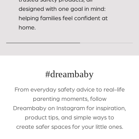
designed with one goal in mind:
helping families feel confident at
home.
#dreambaby
From everyday safety advice to real-life
parenting moments, follow
Dreambaby on Instagram for inspiration,
product tips, and simple ways to
create safer spaces for your little ones.