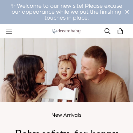
✨ Welcome to our new site! Please excuse
our appearance while we put the finishing
touches in place.
New Arrivals