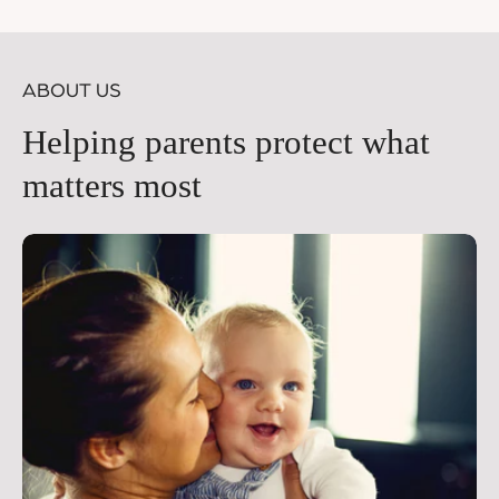
price
pr
ABOUT US
Helping parents protect what
matters most