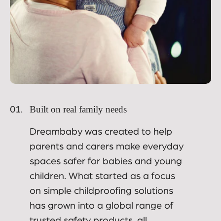
Built on real family needs
01.
Dreambaby was created to help
parents and carers make everyday
spaces safer for babies and young
children. What started as a focus
on simple childproofing solutions
has grown into a global range of
trusted safety products, all