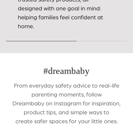
designed with one goal in mind:
helping families feel confident at
home.
#dreambaby
From everyday safety advice to real-life
parenting moments, follow
Dreambaby on Instagram for inspiration,
product tips, and simple ways to
create safer spaces for your little ones.