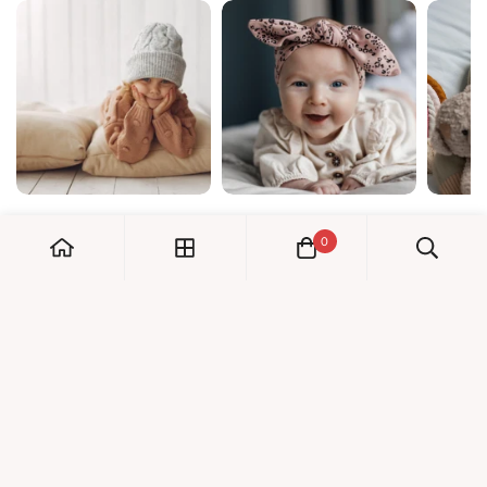
0
My Account
Orders
Check us out!
Profile
© Dreambaby 2026