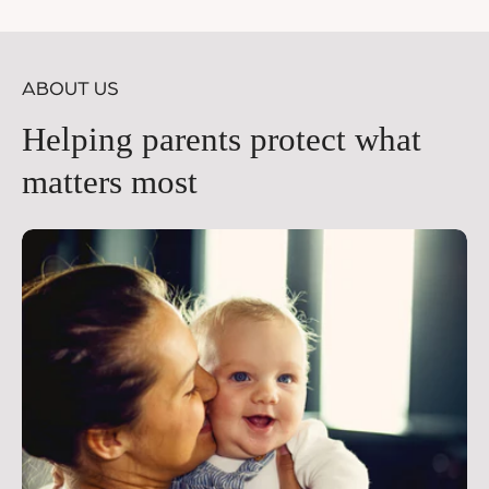
price
pr
ABOUT US
Helping parents protect what
matters most