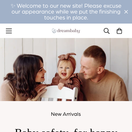
✨ Welcome to our new site! Please excuse
our appearance while we put the finishing
touches in place.
New Arrivals