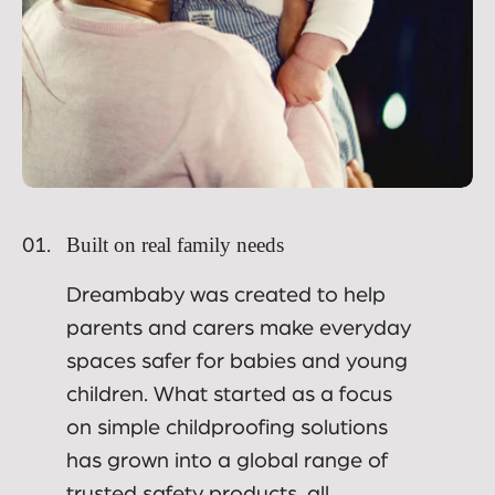
Built on real family needs
01.
Dreambaby was created to help
parents and carers make everyday
spaces safer for babies and young
children. What started as a focus
on simple childproofing solutions
has grown into a global range of
trusted safety products, all