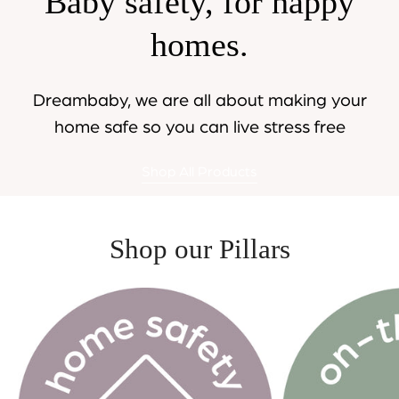
Baby safety, for happy
homes.
Dreambaby, we are all about making your
home safe so you can live stress free
Shop All Products
Shop our Pillars