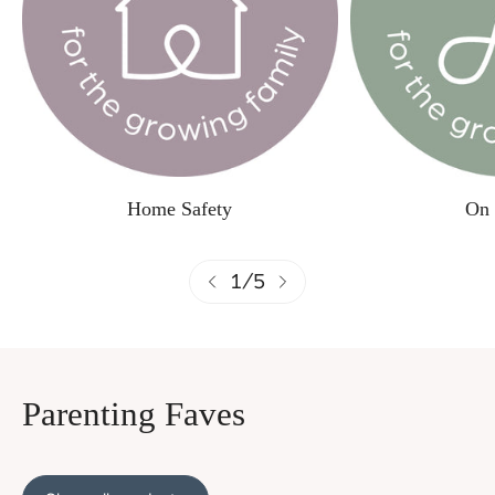
Home Safety
On 
1
/
5
Parenting Faves