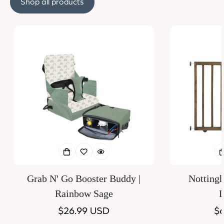
Shop all products
Grab N' Go Booster Buddy |
Notting
Rainbow Sage
D
Regular
$26.99 USD
Re
$